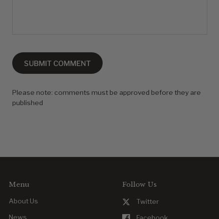
SUBMIT COMMENT
Please note: comments must be approved before they are
published
Menu
Follow Us
About Us
Twitter
News
Facebook