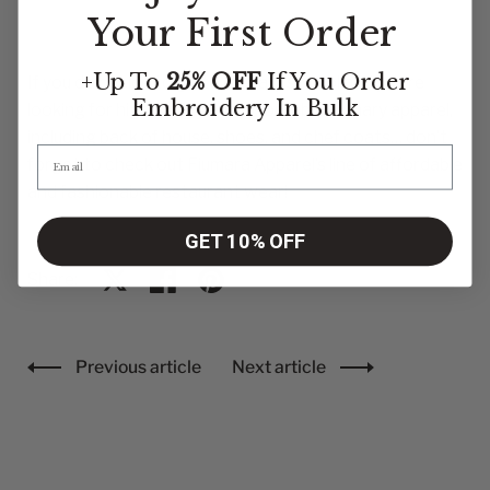
Your First Order
+Up To
25% OFF
If You Order
If you do decide to go to culinary school and you’re
Embroidery
In Bulk
looking for high quality and affordable culinary apparel,
including back of house, shoes, and chef coats… don’t
forget to check out Fiumara Apparel’s line of affordable
and fashionable restaurant wear!
GET 10% OFF
Share:
Share on X
Share on facebook
Share on pinterest
Previous article
Next article