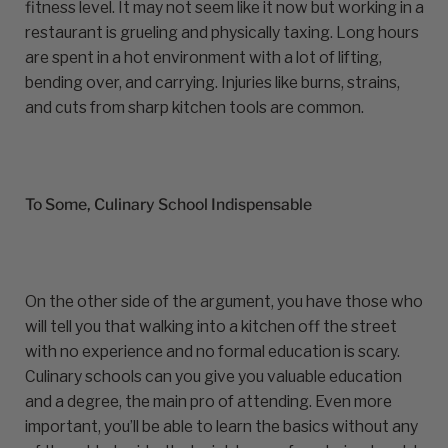
fitness level. It may not seem like it now but working in a
restaurant is grueling and physically taxing. Long hours
are spent in a hot environment with a lot of lifting,
bending over, and carrying. Injuries like burns, strains,
and cuts from sharp kitchen tools are common.
To Some, Culinary School Indispensable
On the other side of the argument, you have those who
will tell you that walking into a kitchen off the street
with no experience and no formal education is scary.
Culinary schools can you give you valuable education
and a degree, the main pro of attending. Even more
important, you’ll be able to learn the basics without any