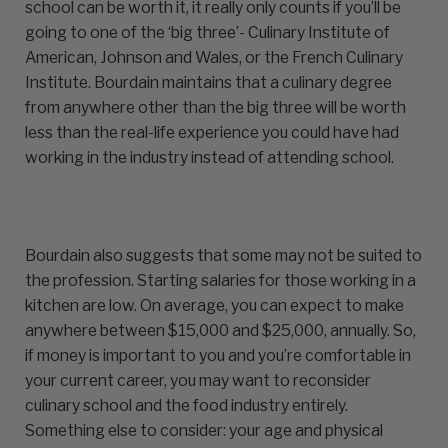
school can be worth it, it really only counts if you’ll be
going to one of the ‘big three’- Culinary Institute of
American, Johnson and Wales, or the French Culinary
Institute. Bourdain maintains that a culinary degree
from anywhere other than the big three will be worth
less than the real-life experience you could have had
working in the industry instead of attending school.
Bourdain also suggests that some may not be suited to
the profession. Starting salaries for those working in a
kitchen are low. On average, you can expect to make
anywhere between $15,000 and $25,000, annually. So,
if money is important to you and you’re comfortable in
your current career, you may want to reconsider
culinary school and the food industry entirely.
Something else to consider: your age and physical