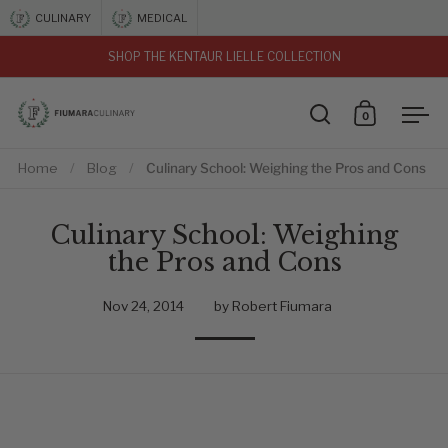
Skip to content
CULINARY
MEDICAL
SHOP THE KENTAUR LIELLE COLLECTION
vious
0
Open search
Open car
Ope
Home
/
Blog
/
Culinary School: Weighing the Pros and Cons
Culinary School: Weighing
the Pros and Cons
Nov 24, 2014
by Robert Fiumara