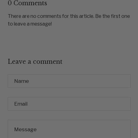
0 Comments
There are no comments for this article. Be the first one
to leave a message!
Leave a comment
Name
Email
Message