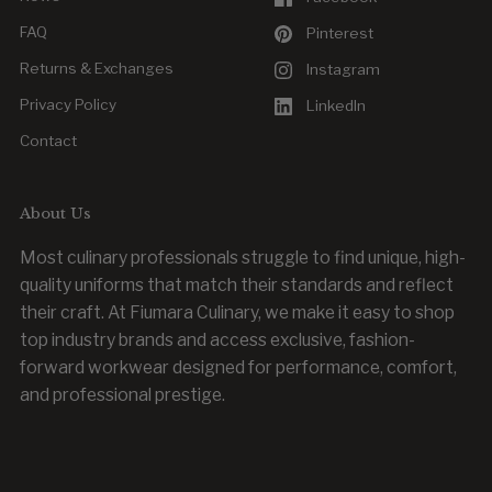
FAQ
Pinterest
Returns & Exchanges
Instagram
Privacy Policy
LinkedIn
Contact
About Us
Most culinary professionals struggle to find unique, high-
quality uniforms that match their standards and reflect
their craft. At Fiumara Culinary, we make it easy to shop
top industry brands and access exclusive, fashion-
forward workwear designed for performance, comfort,
and professional prestige.