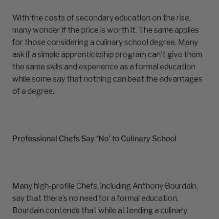
With the costs of secondary education on the rise,
many wonder if the price is worth it. The same applies
for those considering a culinary school degree. Many
ask if a simple apprenticeship program can’t give them
the same skills and experience as a formal education
while some say that nothing can beat the advantages
of a degree.
Professional Chefs Say ‘No’ to Culinary School
Many high-profile Chefs, including Anthony Bourdain,
say that there’s no need for a formal education.
Bourdain contends that while attending a culinary