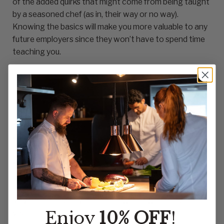
of the added quirks that might come from being taught
by a seasoned chef (as in, their way or no way).
Knowing the basics will make you more valuable to any
future employers since they won’t have to spend time
teaching you.
For many, culinary school also offers you knowledge
that will make transitioning into a paying position a lot
easier on you and your co-workers. For example,
knowing to say ‘behind’ when you’re moving behind
another chef and how to take care of and sharpen
knives are both skills that you’ll need to know and that
culinary school can teach you. Weigh the pros and the
cons of both culinary school and on-the-job experience
so you can ensure you’re making the right decision, for
Enjoy
10% OFF
!
you.