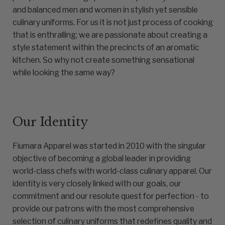
and balanced men and women in stylish yet sensible
culinary uniforms. For us it is not just process of cooking
that is enthralling; we are passionate about creating a
style statement within the precincts of an aromatic
kitchen. So why not create something sensational
while looking the same way?
Our Identity
Fiumara Apparel was started in 2010 with the singular
objective of becoming a global leader in providing
world-class chefs with world-class culinary apparel. Our
identity is very closely linked with our goals, our
commitment and our resolute quest for perfection - to
provide our patrons with the most comprehensive
selection of culinary uniforms that redefines quality and