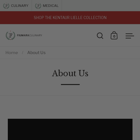
Skip to content
CULINARY
MEDICAL
SHOP THE KENTAUR LIELLE COLLECTION
vious
0
Open search
Open car
Ope
Home
/
About Us
About Us