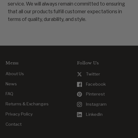
service. We will always remain committed to ensuring
that all our products fulfill customer expectations in
terms of quality, durability, and style.
Menu
Follow Us
About Us
Twitter
News
Facebook
FAQ
Pinterest
Returns & Exchanges
Instagram
Privacy Policy
LinkedIn
Contact