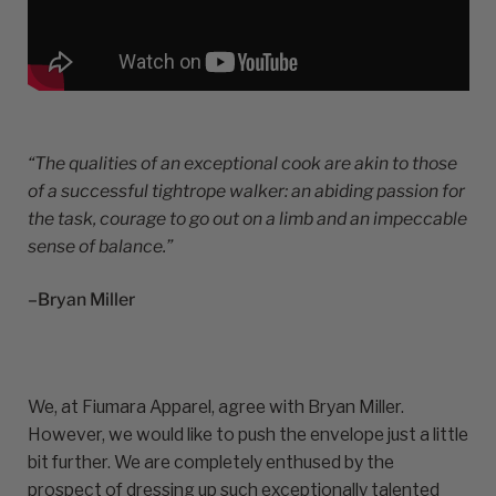
“The qualities of an exceptional cook are akin to those
of a successful tightrope walker: an abiding passion for
the task, courage to go out on a limb and an impeccable
sense of balance.”
–Bryan Miller
We, at Fiumara Apparel, agree with Bryan Miller.
However, we would like to push the envelope just a little
bit further. We are completely enthused by the
prospect of dressing up such exceptionally talented