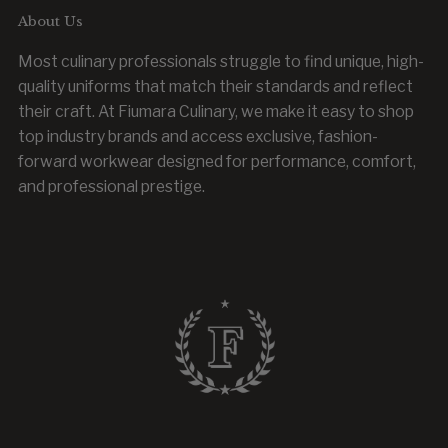
About Us
Most culinary professionals struggle to find unique, high-
quality uniforms that match their standards and reflect
their craft. At Fiumara Culinary, we make it easy to shop
top industry brands and access exclusive, fashion-
forward workwear designed for performance, comfort,
and professional prestige.