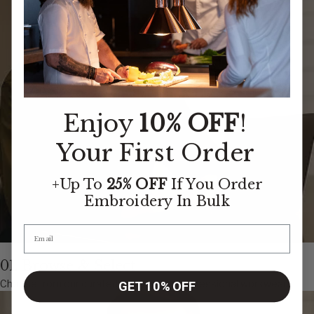
Enjoy
10% OFF
!
Your First Order
+Up To
25% OFF
If You Order
Embroidery
In Bulk
01. Browse & Select
Choose from our curated collection of professional workwear
GET 10% OFF