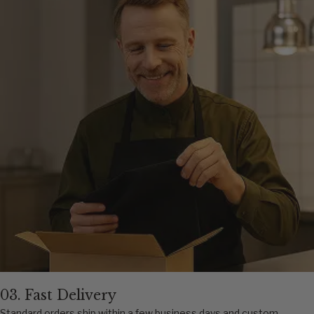
03. Fast Delivery
Standard orders ship within a few business days and custom