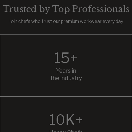
Trusted by Top Professionals
Join chefs who trust our premium workwear every day
15+
Years in
the industry
10K+