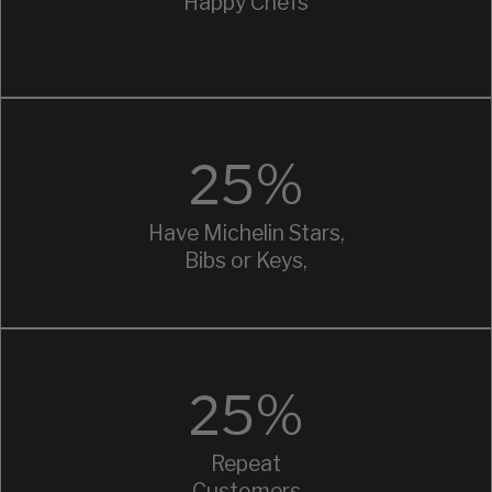
Happy Chefs
25%
Have Michelin Stars,
Bibs or Keys,
25%
Repeat
Customers