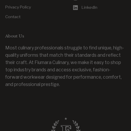
Privacy Policy
LinkedIn
Contact
About Us
Most culinary professionals struggle to find unique, high-
quality uniforms that match their standards and reflect
their craft. At Fiumara Culinary, we make it easy to shop
top industry brands and access exclusive, fashion-
forward workwear designed for performance, comfort,
and professional prestige.