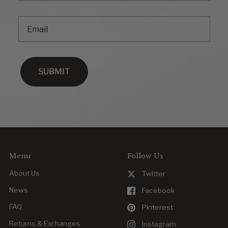
Email
SUBMIT
Menu
Follow Us
About Us
Twitter
News
Facebook
FAQ
Pinterest
Returns & Exchanges
Instagram