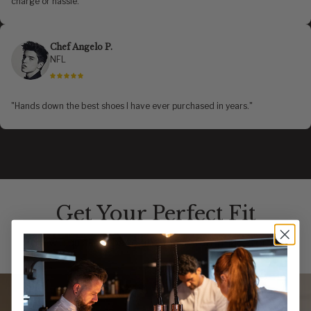
charge or hassle."
Chef Angelo P.
NFL
"Hands down the best shoes I have ever purchased in years."
Get Your Perfect Fit
Follow 3 quick steps to find the uniform made for you