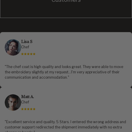
Lisa S
Chef
"The chef coat is high quality and looks great. They were able to move
the embroidery slightly at my request...I'm very appreciative of their
communication and accommodation."
Matt A.
Chef
"Excellent service and quality. 5 Stars. I entered the wrong address and
customer support redirected the shipment immediately with no extra