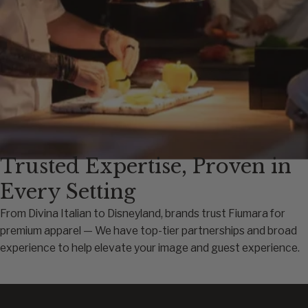
Trusted Expertise, Proven in
Every Setting
From Divina Italian to Disneyland, brands trust Fiumara for
premium apparel — We have top-tier partnerships and broad
experience to help elevate your image and guest experience.