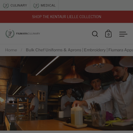
Skip to content
CULINARY
MEDICAL
SHOP THE KENTAUR LIELLE COLLECTION
vious
0
Open search
Open car
Ope
Home
/
Bulk Chef Uniforms & Aprons | Embroidery | Fiumara Appa