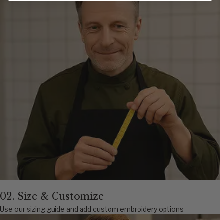
02. Size & Customize
Use our sizing guide and add custom embroidery options