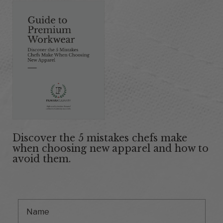
Discover the 5 mistakes chefs make
when choosing new apparel and how to
avoid them.
First Name