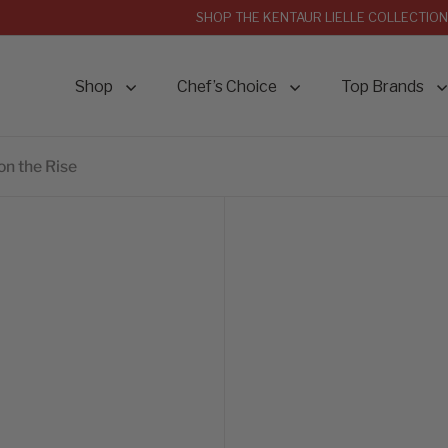
SHOP THE KENTAUR LIELLE COLLECTION
Shop
Chef’s Choice
Top Brands
on the Rise