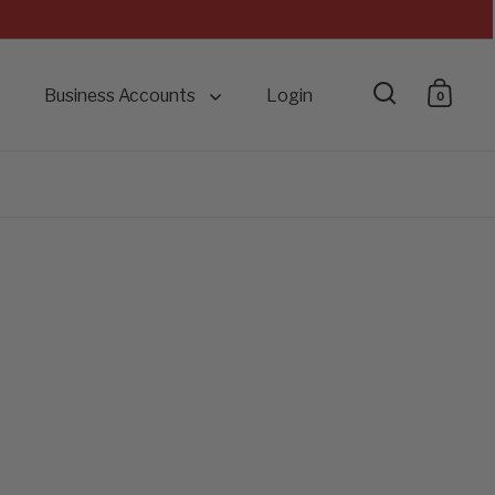
Business Accounts
Login
0
Open searc
Open 