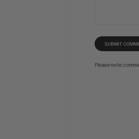
SUBMIT COMM
Please note: comme