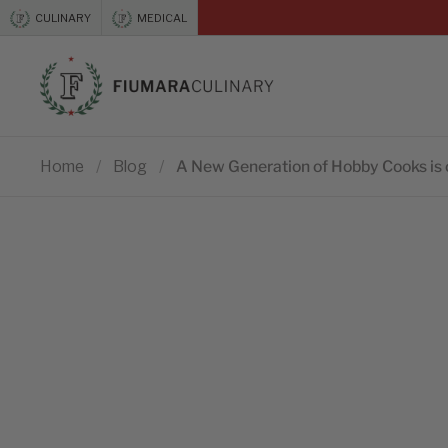
Skip to content
CULINARY
MEDICAL
Previous
Home
/
Blog
/
A New Generation of Hobby Cooks is 