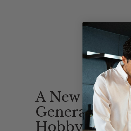
A New
Generation o
Hobby Cooks 