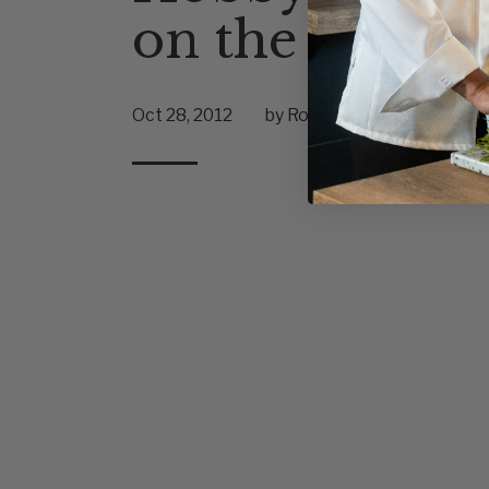
on the Rise
Oct 28, 2012
by Robert Fiumara