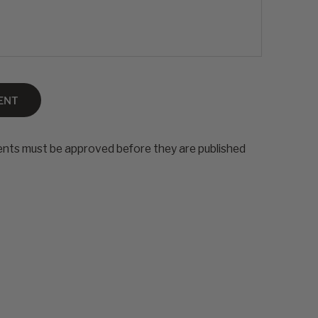
ENT
nts must be approved before they are published