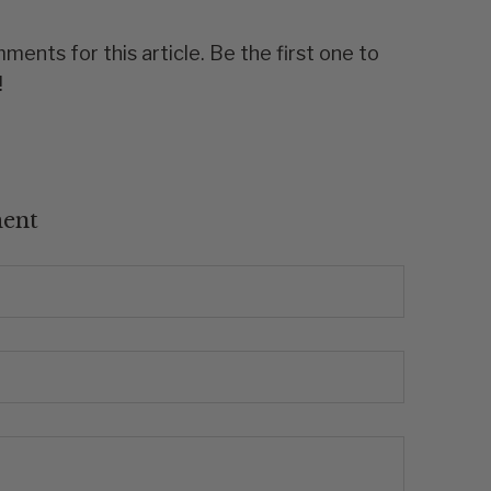
ents for this article. Be the first one to
!
ent