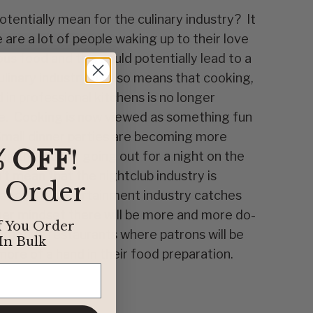
tentially mean for the culinary industry? It
are a lot of people waking up to their love
ious food and this could potentially lead to a
ulinary industry. It also means that cooking,
in professional kitchens is no longer
e. Cooking is now viewed as something fun
Small dinner parties are becoming more
% OFF
!
ing the club or going out for a night on the
t mean that the nightclub industry is
t Order
hat as the entertainment industry catches
er mindset there will be more and more do-
f You Order
teractive restaurants where patrons will be
In Bulk
ore of a hand in their food preparation.