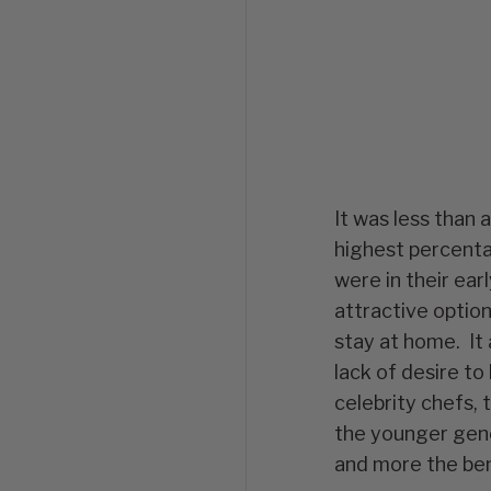
It was less than
highest percenta
were in their ear
attractive option
stay at home. It a
lack of desire to 
celebrity chefs,
the younger gene
and more the bene