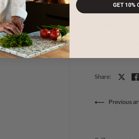
GET 10% 
Whether you are 
one. Whether it’s
Apparel
offers so
check out some o
uniforms
for your
give you the high
Share:
Share o
Sh
Previous art