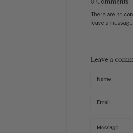
0 Comments
There are no comm
leave a message
Leave a comm
Name
Email
Message