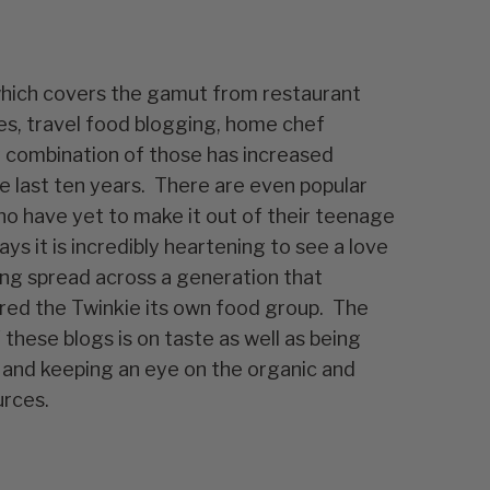
hich covers the gamut from restaurant
es, travel food blogging, home chef
 combination of those has increased
the last ten years. There are even popular
o have yet to make it out of their teenage
ys it is incredibly heartening to see a love
ng spread across a generation that
red the Twinkie its own food group. The
these blogs is on taste as well as being
 and keeping an eye on the organic and
urces.