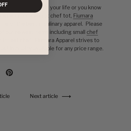
OFF
the food blogger in your life or you know
 an adult or a young chef tot,
Fiumara
me of the best in culinary apparel. Please
f our newest items including small
chef
 littlest chef. Fiumara Apparel strives to
est in quality available for any price range.
n X
are on facebook
Share on pinterest
icle
Next article