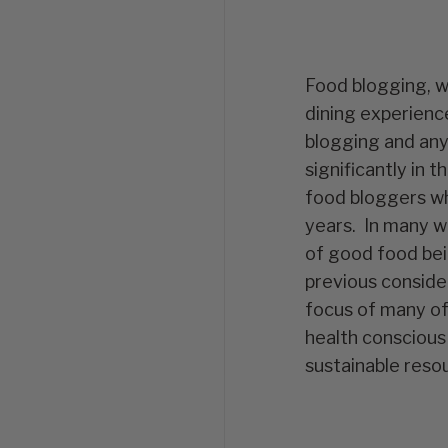
Food blogging, w
dining experienc
blogging and any
significantly in 
food bloggers wh
years. In many wa
of good food bei
previous conside
focus of many of 
health conscious
sustainable reso