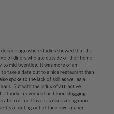
 a decade ago when studies showed that the
ge of diners who ate outside of their home
ly to mid twenties. It was more of an
 to take a date out to a nice restaurant than
lso spoke to the lack of skill as well as a
learn. But with the influx of attractive
 the foodie movement and food blogging,
ration of food lovers is discovering more
fits of eating out of their own kitchen.