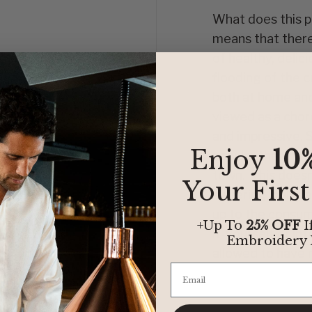
What does this po
means that there 
of healthy, delic
flooding of the c
both at home and 
viewed as a chor
and impressive. 
Enjoy
10
popular than hitt
town. This doesn’
Your Firs
suffering, only t
up to the consum
+Up To
25% OFF
I
it-yourself or in
Embroidery
allowed to have m
f
is