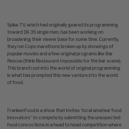
Spike TV, which had originally geared its programming
toward 18-35 single men, has been working on
broadening their viewer base for some time. Currently,
they run Cops marathons broken up by showings of
popular movies and a few original programs like Bar
Rescue (think
Restaurant Impossible
for the bar scene).
This branch out into the world of original programming
is what has prompted this new venture into the world
of food.
FrankenFood is a show that invites “local amateur food
innovators” to compete by submitting the unexpected
food concoctions in a head to head competition where