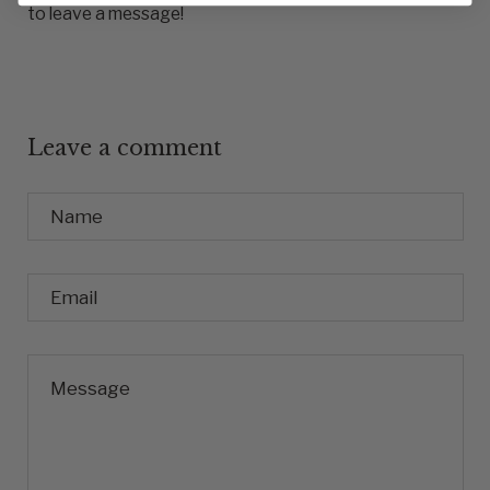
to leave a message!
Leave a comment
Name
Email
Message