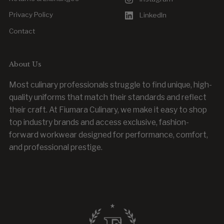
Privacy Policy
LinkedIn
Contact
About Us
Most culinary professionals struggle to find unique, high-
quality uniforms that match their standards and reflect
their craft. At Fiumara Culinary, we make it easy to shop
top industry brands and access exclusive, fashion-
forward workwear designed for performance, comfort,
and professional prestige.