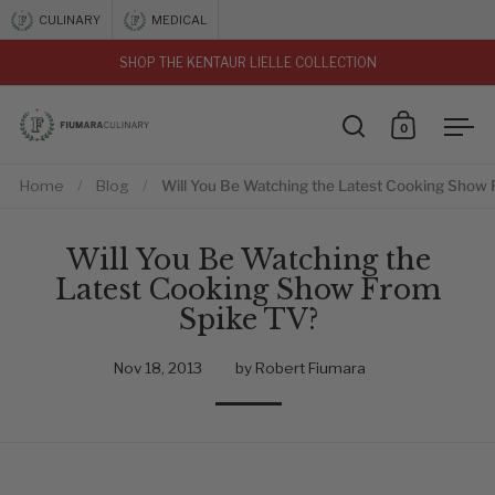
Skip to content
CULINARY
MEDICAL
SHOP THE KENTAUR LIELLE COLLECTION
vious
0
Open search
Open car
Ope
Home
/
Blog
/
Will You Be Watching the Latest Cooking Show
Will You Be Watching the
Latest Cooking Show From
Spike TV?
Nov 18, 2013
by Robert Fiumara