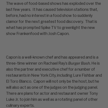
The wave of food-based shows has exploded over the
last few years. It has caused television stations that,
before, had no interest in a food show to suddenly
clamor for the next greatest food discovery. That is
what has prompted Spike TV to greenlight the new
show Frankenfood with Josh Capon.
Capon is a well-known chef and has appeared and is a
three-time winner on Rachael Ray’s
Burger Bash.
He is
also the partner and executive chef for a number of
restaurants in New York City, including Lure Fishbar and
El Toro Blanco. Capon will not only be the host, but he
will also act as one of the judges on the judging panel.
There are plans for actor and restaurant owner Tony
Luke Jr. to join him as well as a rotating panel of other
culinary experts.