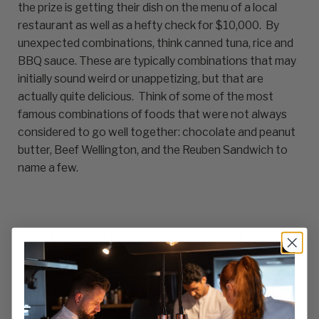
the prize is getting their dish on the menu of a local
restaurant as well as a hefty check for $10,000. By
unexpected combinations, think canned tuna, rice and
BBQ sauce. These are typically combinations that may
initially sound weird or unappetizing, but that are
actually quite delicious. Think of some of the most
famous combinations of foods that were not always
considered to go well together: chocolate and peanut
butter, Beef Wellington, and the Reuben Sandwich to
name a few.
It’s an interesting spin on an well-worn food
competition premise. Fiumara Apparel salutes those
with brave palates and their experimentation (can you
imagine some of the failures?). We know that it takes
courage and an adventurous palate to put things