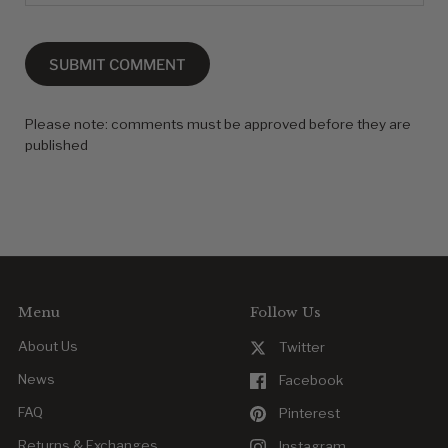
SUBMIT COMMENT
Please note: comments must be approved before they are
published
Menu
Follow Us
About Us
Twitter
News
Facebook
FAQ
Pinterest
Returns & Exchanges
Instagram