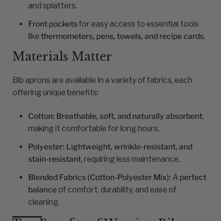
and splatters.
Front pockets
for easy access to essential tools
like
thermometers, pens, towels, and recipe cards
.
Materials Matter
Bib aprons are available in a variety of fabrics, each
offering unique benefits:
Cotton:
Breathable, soft, and naturally absorbent
,
making it comfortable for long hours.
Polyester:
Lightweight, wrinkle-resistant, and
stain-resistant
, requiring less maintenance.
Blended Fabrics (Cotton-Polyester Mix):
A
perfect
balance
of comfort, durability, and ease of
cleaning.