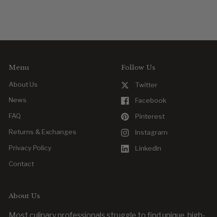
Menu
Follow Us
About Us
Twitter
News
Facebook
FAQ
Pinterest
Returns & Exchanges
Instagram
Privacy Policy
LinkedIn
Contact
About Us
Most culinary professionals struggle to find unique, high-