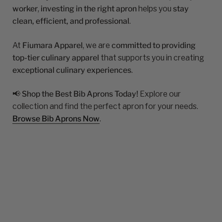
worker
,
investing in the right apron
helps you
stay
clean, efficient, and professional
.
At
Fiumara Apparel
, we are
committed to providing
top-tier culinary apparel
that supports you in creating
exceptional culinary experiences
.
📢
Shop the Best Bib Aprons Today!
Explore our
collection and find the perfect apron for your needs.
Browse Bib Aprons Now
.