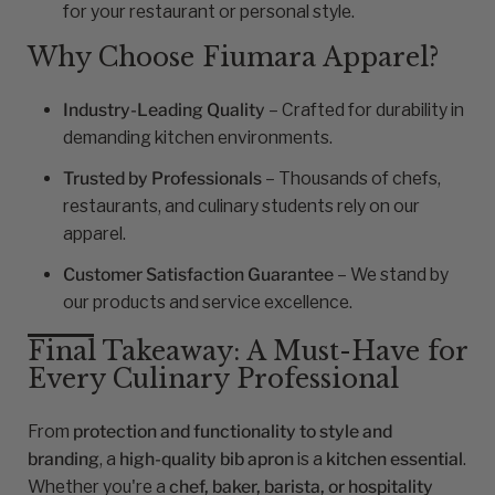
for your restaurant or personal style.
Why Choose Fiumara Apparel?
Industry-Leading Quality
– Crafted for durability in
demanding kitchen environments.
Trusted by Professionals
– Thousands of chefs,
restaurants, and culinary students rely on our
apparel.
Customer Satisfaction Guarantee
– We stand by
our products and service excellence.
Final Takeaway: A Must-Have for
Every Culinary Professional
From
protection and functionality to style and
branding
, a
high-quality bib apron
is a
kitchen essential
.
Whether you're a
chef, baker, barista, or hospitality