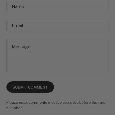
Name
Email
Message
SUBMIT COMMENT
Please note: comments must be approved before they are
published