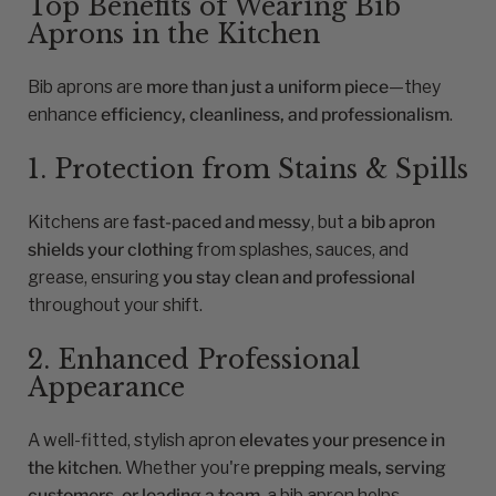
Top Benefits of Wearing Bib
Aprons in the Kitchen
Bib aprons are
more than just a uniform piece
—they
enhance
efficiency, cleanliness, and professionalism
.
1. Protection from Stains & Spills
Kitchens are
fast-paced and messy
, but
a bib apron
shields your clothing
from splashes, sauces, and
grease, ensuring
you stay clean and professional
throughout your shift.
2. Enhanced Professional
Appearance
A well-fitted, stylish apron
elevates your presence in
the kitchen
. Whether you're
prepping meals, serving
customers, or leading a team
, a bib apron helps