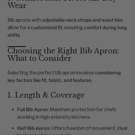
Wear
Bib aprons with
adjustable neck straps and waist ties
allow for a
customized fit
, ensuring
comfort during long
shifts
.
Choosing the Right Bib Apron:
What to Consider
Selecting the perfect bib apron involves
considering
key factors like fit, fabric, and features
.
1. Length & Coverage
Full Bib Apron:
Maximum protection for chefs
working in high-intensity kitchens.
Half Bib Apron:
Offers freedom of movement, ideal