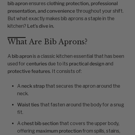
bib apron
ensures
clothing protection, professional
presentation, and convenience
throughout your shift.
But what exactly makes bib aprons a staple in the
kitchen?
Let’s dive in.
What Are Bib Aprons?
A
bib apron
is a classic kitchen essential that has been
used for
centuries
due to its
practical design
and
protective features
. It consists of:
A
neck strap
that secures the apron around the
neck.
Waist ties
that fasten around the body for a snug
fit.
A
chest bib section
that covers the upper body,
offering
maximum protection
from spills, stains,