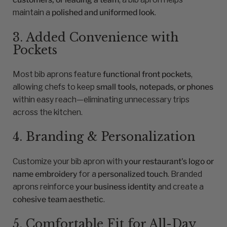
maintain a
polished and uniformed look
.
3. Added Convenience with
Pockets
Most bib aprons feature
functional front pockets
,
allowing chefs to keep
small tools, notepads, or phones
within easy reach—eliminating unnecessary trips
across the kitchen.
4. Branding & Personalization
Customize your bib apron with
your restaurant's logo or
name embroidery
for a
personalized touch
. Branded
aprons reinforce
your business identity
and create a
cohesive team aesthetic
.
5. Comfortable Fit for All-Day