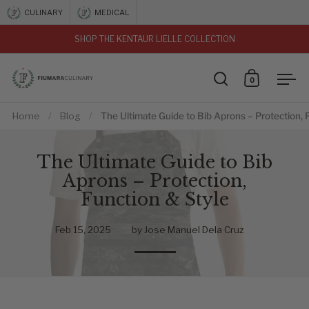
Skip to content
CULINARY
MEDICAL
SHOP THE KENTAUR LIELLE COLLECTION
vious
0
Open search
Open car
Ope
Home
/
Blog
/
The Ultimate Guide to Bib Aprons – Protection, 
The Ultimate Guide to Bib
Aprons – Protection,
Function & Style
Feb 15, 2025
by Jose Manuel Dela Cruz