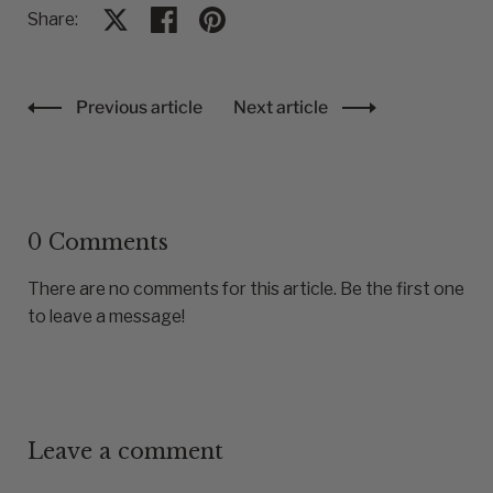
Share:
Share on X
Share on facebook
Share on pinterest
Previous article
Next article
0 Comments
There are no comments for this article. Be the first one
to leave a message!
Leave a comment