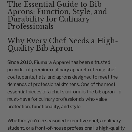
The Essential Guide to Bib
Aprons: Function, Style, and
Durability for Culinary
Professionals
Why Every Chef Needs a High-
Quality Bib Apron
Since
2010, Fiumara Apparel
has been a trusted
provider of
premium culinary apparel
, offering chef
coats, pants, hats, and aprons designed to meet the
demands of professional kitchens. One of the most
essential
pieces of a chef’s uniform is the
bib apron
—a
must-have for culinary professionals who value
protection, functionality, and style
.
Whether you're a
seasoned executive chef, a culinary
student, or a front-of-house professional
, a
high-quality