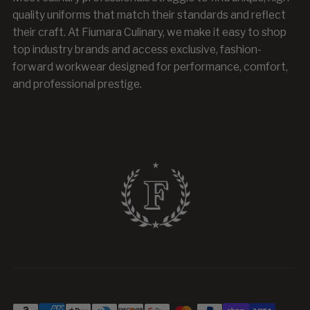
quality uniforms that match their standards and reflect
their craft. At Fiumara Culinary, we make it easy to shop
top industry brands and access exclusive, fashion-
forward workwear designed for performance, comfort,
and professional prestige.