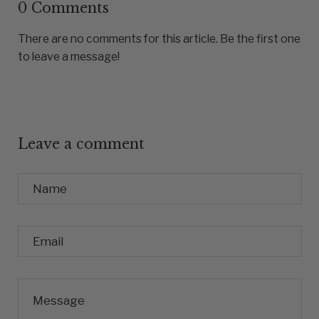
0 Comments
There are no comments for this article. Be the first one
to leave a message!
Leave a comment
Name
Email
Message