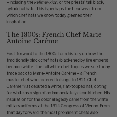
– including the
kalimavkion,
or the priests’ tall, black,
cylindrical hats. This is perhaps the headwear from
which chef hats we know today gleaned their
inspiration.
The 1800s: French Chef Marie-
Antoine Carême
Fast-forward to the 1800s for a history on how the
traditionally black chef hats (blackened by fire embers)
became white. The tall white chef toques we see today
trace back to Marie-Antoine Carême – a French
master chef who catered to kings. In 1821, Chef
Carême first debuted a white, flat-topped hat, opting
for white as a sign of an immaculately clean kitchen. His
inspiration for the color allegedly came from the white
military uniforms at the 1814 Congress of Vienna. From
that day forward, the most prominent chefs also