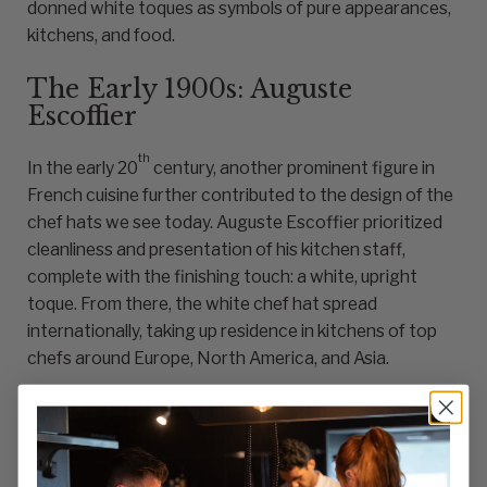
donned white toques as symbols of pure appearances,
kitchens, and food.
The Early 1900s: Auguste
Escoffier
th
In the early 20
century, another prominent figure in
French cuisine further contributed to the design of the
chef hats we see today. Auguste Escoffier prioritized
cleanliness and presentation of his kitchen staff,
complete with the finishing touch: a white, upright
toque. From there, the white chef hat spread
internationally, taking up residence in kitchens of top
chefs around Europe, North America, and Asia.
Today: Chef Toques and
Alternatives Abound