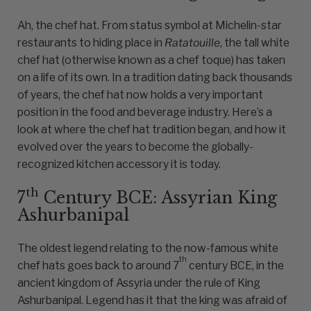
Ah, the chef hat. From status symbol at Michelin-star
restaurants to hiding place in
Ratatouille
, the tall white
chef hat (otherwise known as a chef toque) has taken
on a life of its own. In a tradition dating back thousands
of years, the chef hat now holds a very important
position in the food and beverage industry. Here’s a
look at where the chef hat tradition began, and how it
evolved over the years to become the globally-
recognized kitchen accessory it is today.
th
7
Century BCE: Assyrian King
Ashurbanipal
The oldest legend relating to the now-famous white
th
chef hats goes back to around 7
century BCE, in the
ancient kingdom of Assyria under the rule of King
Ashurbanipal. Legend has it that the king was afraid of