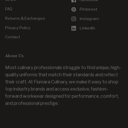
FAQ
Pinterest
Returns & Exchanges
Instagram
Privacy Policy
LinkedIn
Contact
About Us
Most culinary professionals struggle to find unique, high-
quality uniforms that match their standards and reflect
their craft. At Fiumara Culinary, we make it easy to shop
top industry brands and access exclusive, fashion-
forward workwear designed for performance, comfort,
and professional prestige.