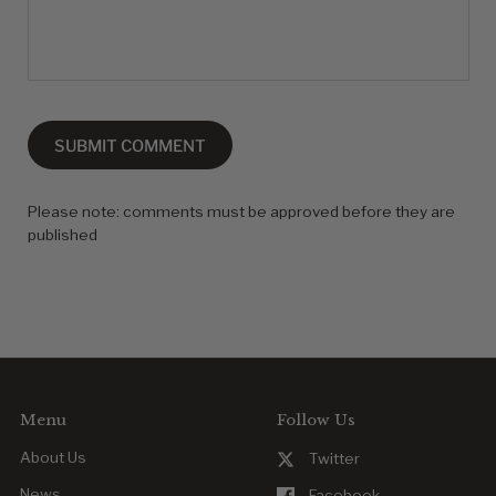
SUBMIT COMMENT
Please note: comments must be approved before they are
published
Menu
Follow Us
About Us
Twitter
News
Facebook