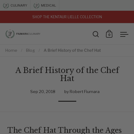
Skip to content
CULINARY
MEDICAL
SHOP THE KENTAUR LIELLE COLLECTION
vious
0
Open search
Open car
Ope
Home
/
Blog
/
A Brief History of the Chef Hat
A Brief History of the Chef
Hat
Sep 20, 2018
by Robert Fiumara
The Chef Hat Through the Ages