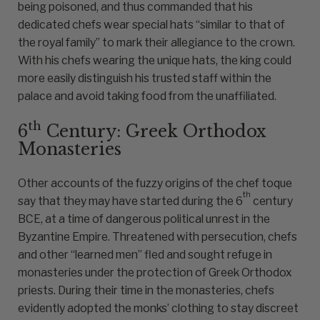
being poisoned, and thus commanded that his
dedicated chefs wear special hats “similar to that of
the royal family” to mark their allegiance to the crown.
With his chefs wearing the unique hats, the king could
more easily distinguish his trusted staff within the
palace and avoid taking food from the unaffiliated.
th
6
Century: Greek Orthodox
Monasteries
Other accounts of the fuzzy origins of the chef toque
th
say that they may have started during the 6
century
BCE, at a time of dangerous political unrest in the
Byzantine Empire. Threatened with persecution, chefs
and other “learned men” fled and sought refuge in
monasteries under the protection of Greek Orthodox
priests. During their time in the monasteries, chefs
evidently adopted the monks’ clothing to stay discreet