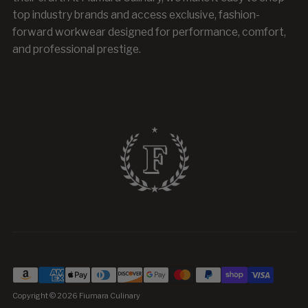
top industry brands and access exclusive, fashion-
forward workwear designed for performance, comfort,
and professional prestige.
Copyright © 2026
Fiumara Culinary