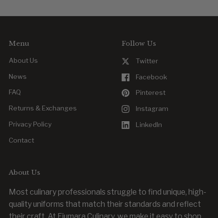
Menu
Follow Us
About Us
Twitter
News
Facebook
FAQ
Pinterest
Returns & Exchanges
Instagram
Privacy Policy
LinkedIn
Contact
About Us
Most culinary professionals struggle to find unique, high-
quality uniforms that match their standards and reflect
their craft. At Fiumara Culinary, we make it easy to shop