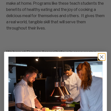
make at home. Programs like these teach students the
benefits of healthy eating and the joy of cooking a
delicious meal for themselves and others. It gives them
a real world, tangible skill that will serve them
throughout their lives.
We here at Fiumara Apparel believe in encouraging
young people to follow their dreams. We know that
building a passion early in life can lead to great things
down the road. So why not encourage the little chef in
your life with a
Kids Bib Apron
? Who knows, they may
become the next big food celebrity.
Share:
Share on X
Share on facebook
Share on pinterest