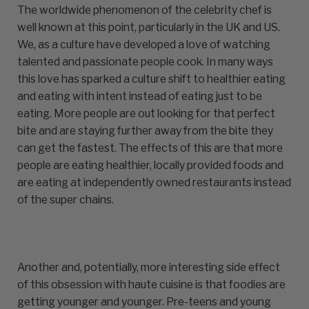
The worldwide phenomenon of the celebrity chef is
well known at this point, particularly in the UK and US.
We, as a culture have developed a love of watching
talented and passionate people cook. In many ways
this love has sparked a culture shift to healthier eating
and eating with intent instead of eating just to be
eating. More people are out looking for that perfect
bite and are staying further away from the bite they
can get the fastest. The effects of this are that more
people are eating healthier, locally provided foods and
are eating at independently owned restaurants instead
of the super chains.
Another and, potentially, more interesting side effect
of this obsession with haute cuisine is that foodies are
getting younger and younger. Pre-teens and young