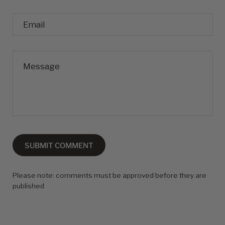
Email
Message
SUBMIT COMMENT
Please note: comments must be approved before they are
published