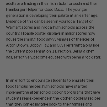
adults are trading in their fish sticks for sushi and their
Hamburger Helper for Osso Buco. The younger
generation is developing their palate at an earlier age.
Evidence of this can be seen in your local Target or
Walmart stores and in local high schools across the
country. Flipable poster displays in major stores now
house the smiling, food savvy visages of the likes of
Alton Brown, Bobby Flay, and Guy Fierri right alongside
the current pop sensation, 1 Direction. Being a chef
has, effectively, become equated with being a rock star.
In an effort to encourage students to emulate their
food famous heroes, high schools have started
implementing after school cooking programs that give
students real experience in the kitchen cooking recipes
that they can easily take back to their families and