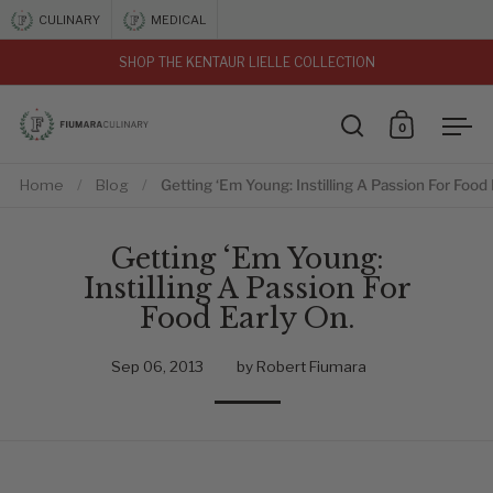
Skip to content
CULINARY
MEDICAL
SHOP THE KENTAUR LIELLE COLLECTION
vious
0
Open search
Open car
Ope
Home
/
Blog
/
Getting ‘Em Young: Instilling A Passion For Food 
Getting ‘Em Young:
Instilling A Passion For
Food Early On.
Sep 06, 2013
by Robert Fiumara