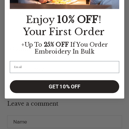
Previous article
Next article
Enjoy
10% OFF
!
Your First Order
+Up To
25% OFF
If You Order
0 Comments
Embroidery
In Bulk
There are no comments for this article. Be the first one
to leave a message!
GET 10% OFF
Leave a comment
Name