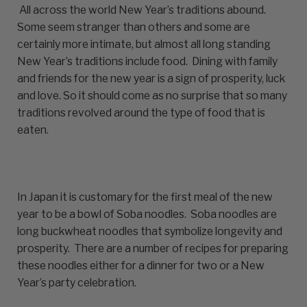
All across the world New Year’s traditions abound.
Some seem stranger than others and some are
certainly more intimate, but almost all long standing
New Year’s traditions include food. Dining with family
and friends for the new year is a sign of prosperity, luck
and love. So it should come as no surprise that so many
traditions revolved around the type of food that is
eaten.
In Japan it is customary for the first meal of the new
year to be a bowl of Soba noodles. Soba noodles are
long buckwheat noodles that symbolize longevity and
prosperity. There are a number of recipes for preparing
these noodles either for a dinner for two or a New
Year’s party celebration.