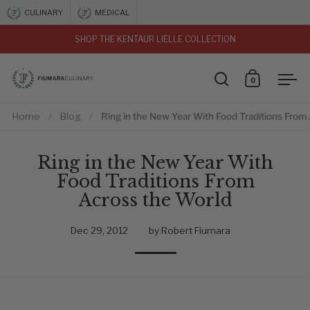
Skip to content
CULINARY
MEDICAL
SHOP THE KENTAUR LIELLE COLLECTION
vious
0
Open search
Open car
Ope
Home
/
Blog
/
Ring in the New Year With Food Traditions From
Ring in the New Year With
Food Traditions From
Across the World
Dec 29, 2012
by Robert Fiumara