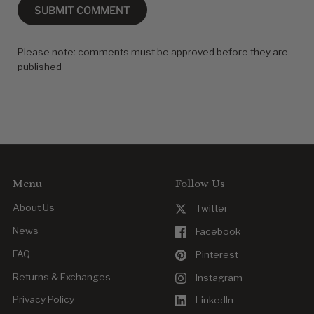
SUBMIT COMMENT
Please note: comments must be approved before they are
published
Menu
Follow Us
About Us
Twitter
News
Facebook
FAQ
Pinterest
Returns & Exchanges
Instagram
Privacy Policy
LinkedIn