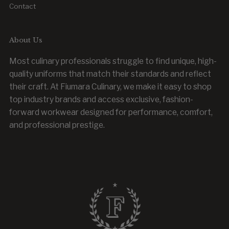
Contact
About Us
Most culinary professionals struggle to find unique, high-
quality uniforms that match their standards and reflect
their craft. At Fiumara Culinary, we make it easy to shop
top industry brands and access exclusive, fashion-
forward workwear designed for performance, comfort,
and professional prestige.