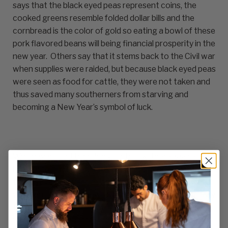
says that the black eyed peas represent coins, the
cooked greens resemble folded dollar bills and the
cornbread is the color of gold so eating a bowl of these
pork flavored beans will being financial prosperity in the
new year. Others say that it stems back to the Civil war
when supplies were raided, but because black eyed peas
were seen as food for cattle, they were not taken and
thus saved many southerners from starving and
becoming a New Year’s symbol of luck.
Whichever food tradition your follow, there is sure to
be a restaurant in your area to accommodate you. For
the festive new year, remember Fiumara Apparel when
you want to bring a new look and a feeling of prosperity
to YOUR restaurant. With the finest in culinary and
front of house apparel, we will help you create a