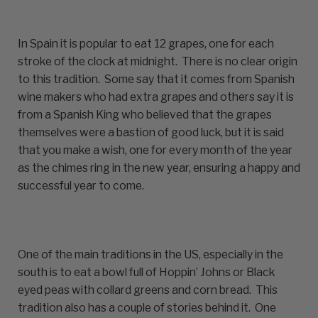
In Spain it is popular to eat 12 grapes, one for each
stroke of the clock at midnight. There is no clear origin
to this tradition. Some say that it comes from Spanish
wine makers who had extra grapes and others say it is
from a Spanish King who believed that the grapes
themselves were a bastion of good luck, but it is said
that you make a wish, one for every month of the year
as the chimes ring in the new year, ensuring a happy and
successful year to come.
One of the main traditions in the US, especially in the
south is to eat a bowl full of Hoppin’ Johns or Black
eyed peas with collard greens and corn bread. This
tradition also has a couple of stories behind it. One