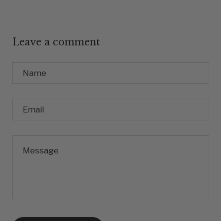
Leave a comment
Name
Email
Message