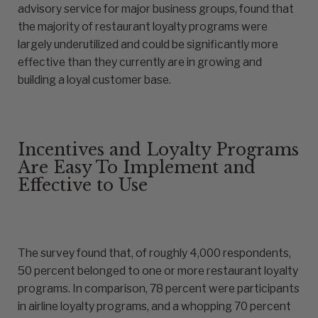
advisory service for major business groups, found that
the majority of restaurant loyalty programs were
largely underutilized and could be significantly more
effective than they currently are in growing and
building a loyal customer base.
Incentives and Loyalty Programs
Are Easy To Implement and
Effective to Use
The survey found that, of roughly 4,000 respondents,
50 percent belonged to one or more restaurant loyalty
programs. In comparison, 78 percent were participants
in airline loyalty programs, and a whopping 70 percent