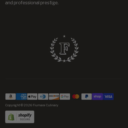
and professional prestige.
Copyright © 2026
Fiumara Culinary