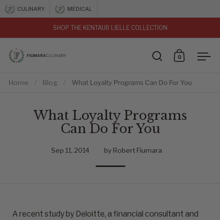
Skip to content
CULINARY
MEDICAL
SHOP THE KENTAUR LIELLE COLLECTION
vious
0
Open search
Open car
Ope
Home
/
Blog
/
What Loyalty Programs Can Do For You
What Loyalty Programs
Can Do For You
Sep 11, 2014
by Robert Fiumara
A recent study by Deloitte, a financial consultant and