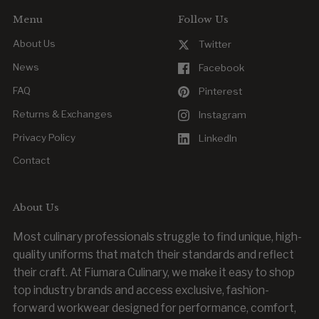
Menu
Follow Us
About Us
Twitter
News
Facebook
FAQ
Pinterest
Returns & Exchanges
Instagram
Privacy Policy
LinkedIn
Contact
About Us
Most culinary professionals struggle to find unique, high-
quality uniforms that match their standards and reflect
their craft. At Fiumara Culinary, we make it easy to shop
top industry brands and access exclusive, fashion-
forward workwear designed for performance, comfort,