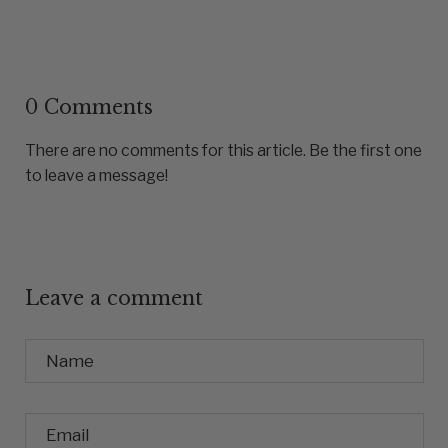
0 Comments
There are no comments for this article. Be the first one
to leave a message!
Leave a comment
Name
Email