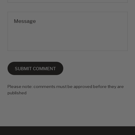
Message
SUBMIT COMMENT
Please note: comments must be approved before they are
published