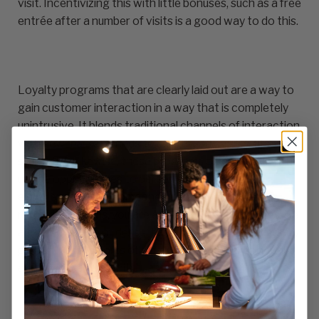
visit. Incentivizing this with little bonuses, such as a free
entrée after a number of visits is a good way to do this.
Loyalty programs that are clearly laid out are a way to
gain customer interaction in a way that is completely
unintrusive. It blends traditional channels of interaction
with new market trends to build brand connection and
sympathy. Likewise, these programs offer restaurants
unique opportunities to personalize a guest’s
experience. When someone utilizes one of these
reward programs, you are able to offer them things like
a free beverage or dessert as a birthday or anniversary
present. These sorts of small gestures build goodwill,
and drive brand affinity.