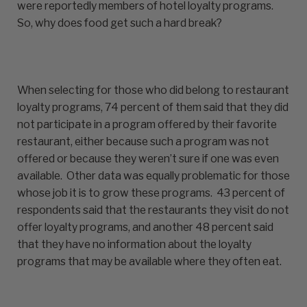
were reportedly members of hotel loyalty programs.
So, why does food get such a hard break?
When selecting for those who did belong to restaurant
loyalty programs, 74 percent of them said that they did
not participate in a program offered by their favorite
restaurant, either because such a program was not
offered or because they weren’t sure if one was even
available. Other data was equally problematic for those
whose job it is to grow these programs. 43 percent of
respondents said that the restaurants they visit do not
offer loyalty programs, and another 48 percent said
that they have no information about the loyalty
programs that may be available where they often eat.