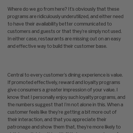
Where do we go from here? It’s obviously that these
programs are ridiculously underutilized, and either need
to have their availability better communicated to
customers and guests or that they’re simply not used.
In either case, restaurants are missing out on an easy
and effective way to build their customer base.
Central to every customer’s dining experience is value.
If promoted effectively, reward and loyalty programs
give consumers a greater impression of your value. I
know that I personally enjoy such loyalty programs, and
the numbers suggest that I’m not alone in this. When a
customer feels like they’re getting a bit more out of
their interaction, and that you appreciate their
patronage and show them that, they’re more likely to