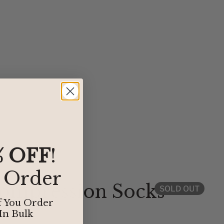
% OFF
!
t Order
Compression Socks
SOLD OUT
f You Order
In Bulk