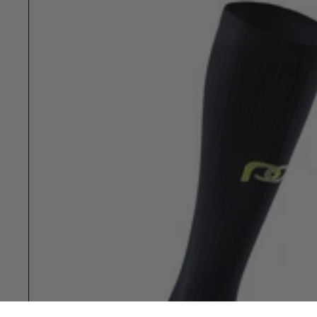
Show slide