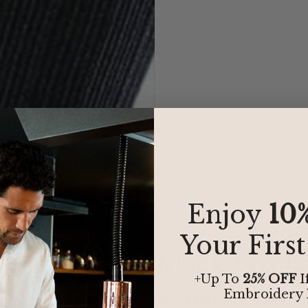
Enjoy
10
Your Firs
Black Pro 
+Up To
25% OFF
I
Embroidery
$30.00