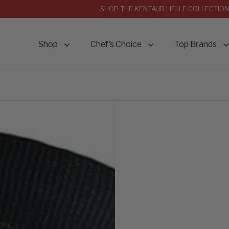
SHOP THE KENTAUR LIELLE COLLECTION
Shop
Chef’s Choice
Top Brands