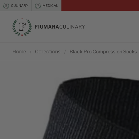
Skip to content
CULINARY
MEDICAL
Previous
Home
/
Collections
/
Black Pro Compression Socks