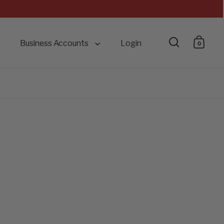
Business Accounts
Login
0
Open searc
Open 