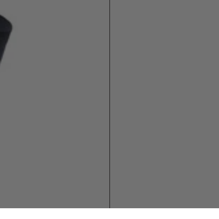
 1
WOMEN
5-8
8-10
11-14