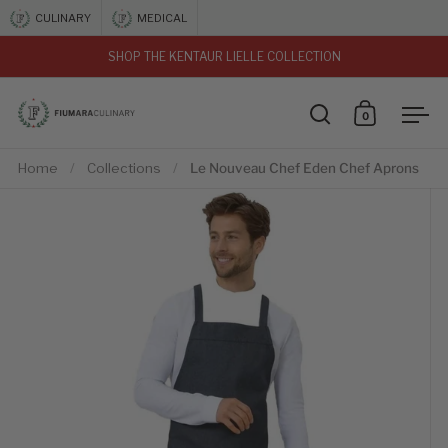
Skip to content
CULINARY
MEDICAL
SHOP THE KENTAUR LIELLE COLLECTION
vious
0
Open search
Open car
Ope
Home
/
Collections
/
Le Nouveau Chef Eden Chef Aprons