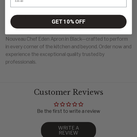
Order Now
GET 10% OFF
Bring function and comfort together with the Le
Nouveau Chef Eden Apron in Black—crafted to perform
in every corner of the kitchen and beyond. Order now and
experience the exceptional quality trusted by
professionals.
Customer Reviews
Be the first to write a review
WRITE A
REVIEW