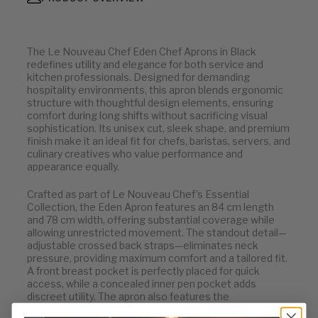
The Le Nouveau Chef Eden Chef Aprons in Black
redefines utility and elegance for both service and
kitchen professionals. Designed for demanding
hospitality environments, this apron blends ergonomic
structure with thoughtful design elements, ensuring
comfort during long shifts without sacrificing visual
sophistication. Its unisex cut, sleek shape, and premium
finish make it an ideal fit for chefs, baristas, servers, and
culinary creatives who value performance and
appearance equally.
Crafted as part of Le Nouveau Chef’s Essential
Collection, the Eden Apron features an 84 cm length
and 78 cm width, offering substantial coverage while
allowing unrestricted movement. The standout detail—
adjustable crossed back straps—eliminates neck
pressure, providing maximum comfort and a tailored fit.
A front breast pocket is perfectly placed for quick
access, while a concealed inner pen pocket adds
discreet utility. The apron also features the
embroidered Le Nouveau Chef "H" logo subtly stitched