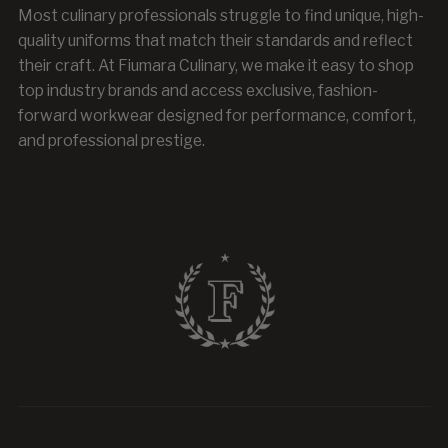
Most culinary professionals struggle to find unique, high-
quality uniforms that match their standards and reflect
their craft. At Fiumara Culinary, we make it easy to shop
top industry brands and access exclusive, fashion-
forward workwear designed for performance, comfort,
and professional prestige.