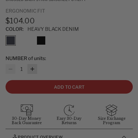
ERGONOMIC FIT
$104.00
COLOR:
HEAVY BLACK DENIM
NUMBER of units:
Quantity
ADD TO CART
30-Day Money
Easy 30-Day
Size Exchange
Back Guarantee
Returns
Program
PRODUCT OVERVIEW