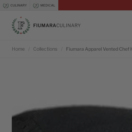
Skip to content
CULINARY
MEDICAL
Previous
Home
/
Collections
/
Fiumara Apparel Vented Chef