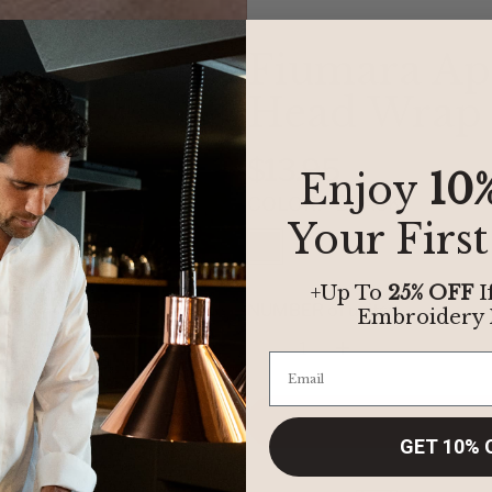
Fiumara Ap
Head Wrap
$13.95
Enjoy
10
COLOR:
BLACK
Your Firs
+Up To
25% OFF
I
NUMBER of units:
Embroidery
Quantity
GET 10% 