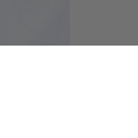
how slide 3
Show slide 4
Customer Reviews
5.00 out of 5