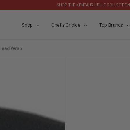
SHOP THE KENTAUR LIELLE COLLECTION
Shop
Chef’s Choice
Top Brands
 Head Wrap