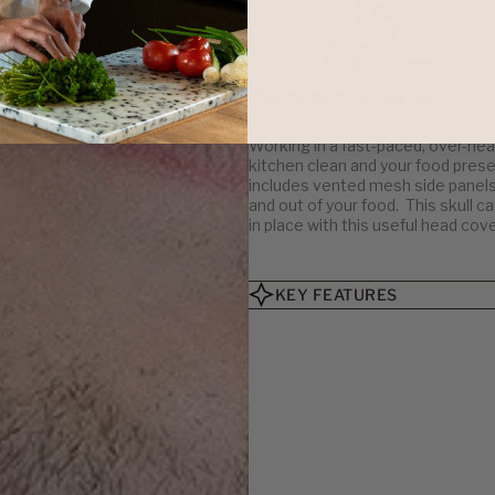
30-Day Money
Back Guarantee
PRODUCT OVERVIEW
Working in a fast-paced, over-he
kitchen clean and your food prese
includes vented mesh side panels,
and out of your food. This skull 
in place with this useful head cove
KEY FEATURES