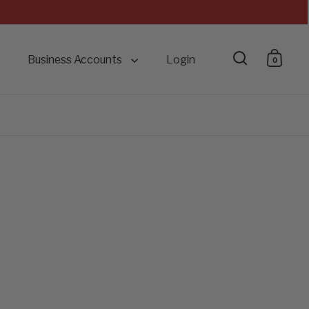
Business Accounts
Login
0
Open searc
Open 