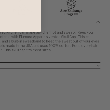
Easy 30-Day
Size Exchange
Returns
Program
ated kitchen can make any chef hot and sweaty. Keep your
ntable with Fiumara Apparel's vented Skull Cap. This cap
 and a built-in sweatband to keep the sweat out of your eyes
cap is made in the USA and uses 100% cotton. Keep every hair
r. This skull cap fits most sizes.