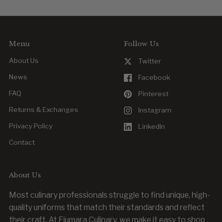
Yes. Reordering is easy, whether you’re replacing a worn item
or outfitting new team members.
Menu
Follow Us
About Us
Twitter
News
Facebook
FAQ
Pinterest
Returns & Exchanges
Instagram
Privacy Policy
LinkedIn
Contact
About Us
Most culinary professionals struggle to find unique, high-
quality uniforms that match their standards and reflect
their craft. At Fiumara Culinary, we make it easy to shop