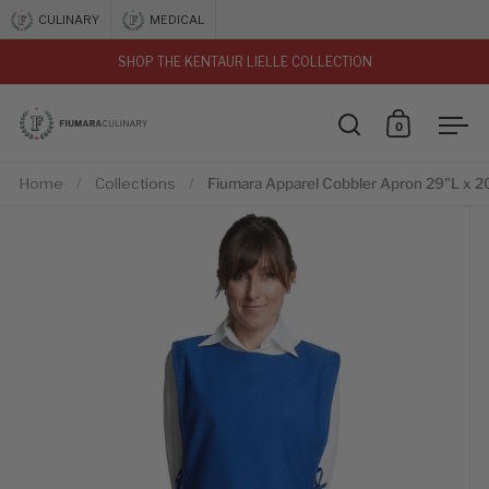
Skip to content
CULINARY
MEDICAL
SHOP THE KENTAUR LIELLE COLLECTION
vious
0
Open search
Open car
Ope
Home
/
Collections
/
Fiumara Apparel Cobbler Apron 29"L x 