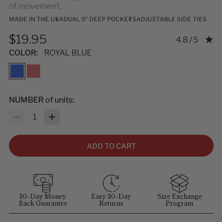
of movement.
MADE IN THE USA
DUAL 9" DEEP POCKETS
ADJUSTABLE SIDE TIES
$19.95
Rating: 4.75 
4.8 / 5
COLOR:
ROYAL BLUE
NUMBER of units:
Quantity
ADD TO CART
30-Day Money
Easy 30-Day
Size Exchange
Back Guarantee
Returns
Program