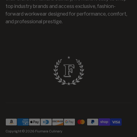
top industry brands and access exclusive, fashion-
forward workwear designed for performance, comfort,
and professional prestige.
Copyright © 2026
Fiumara Culinary