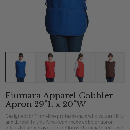
Show slide 1
Show slide 2
Show slide 3
Show slid
Sh
S
Fiumara Apparel Cobbler
Apron 29"L x 20"W
Designed for front-line professionals who value utility
and durability, this American-made cobbler apron
offers full-coverage protection with unmatched ease