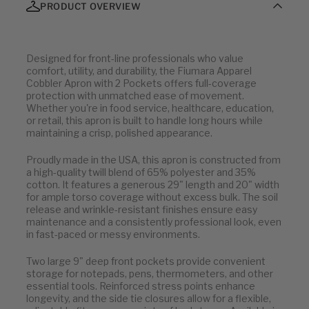
PRODUCT OVERVIEW
Designed for front-line professionals who value
comfort, utility, and durability, the Fiumara Apparel
Cobbler Apron with 2 Pockets offers full-coverage
protection with unmatched ease of movement.
Whether you're in food service, healthcare, education,
or retail, this apron is built to handle long hours while
maintaining a crisp, polished appearance.
Proudly made in the USA, this apron is constructed from
a high-quality twill blend of 65% polyester and 35%
cotton. It features a generous 29" length and 20" width
for ample torso coverage without excess bulk. The soil
release and wrinkle-resistant finishes ensure easy
maintenance and a consistently professional look, even
in fast-paced or messy environments.
Two large 9" deep front pockets provide convenient
storage for notepads, pens, thermometers, and other
essential tools. Reinforced stress points enhance
longevity, and the side tie closures allow for a flexible,