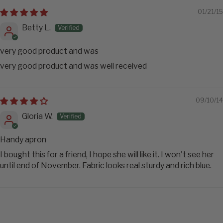
01/21/15
Betty L.
very good product and was
very good product and was well received
09/10/14
Gloria W.
Handy apron
I bought this for a friend, I hope she will like it. I won't see her
until end of November. Fabric looks real sturdy and rich blue.