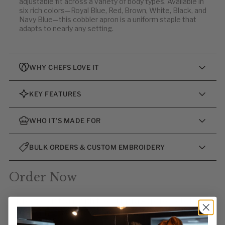
adjustable fit across a variety of body types. Available in
six rich colors—Royal Blue, Red, Brown, White, Black, and
Navy Blue—this cobbler apron is a uniform staple that
adapts to nearly any setting.
WHY CHEFS LOVE IT
KEY FEATURES
WHO IT’S MADE FOR
BULK ORDERS & CUSTOM EMBROIDERY
Order Now
Support your team with the Fiumara Apparel Cobbler
Apron with 2 Pockets—crafted to deliver performance,