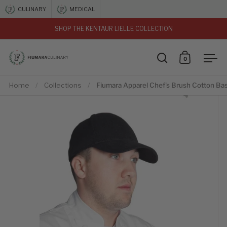
Skip to content
CULINARY
MEDICAL
SHOP THE KENTAUR LIELLE COLLECTION
vious
0
Open search
Open car
Ope
Home
/
Collections
/
Fiumara Apparel Chef's Brush Cotton Bas