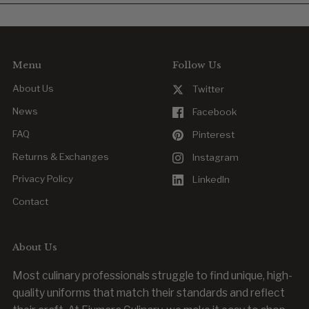
Yes. Reordering is easy, whether you’re replacing a worn item
or outfitting new team members.
Menu
Follow Us
About Us
Twitter
News
Facebook
FAQ
Pinterest
Returns & Exchanges
Instagram
Privacy Policy
LinkedIn
Contact
About Us
Most culinary professionals struggle to find unique, high-
quality uniforms that match their standards and reflect