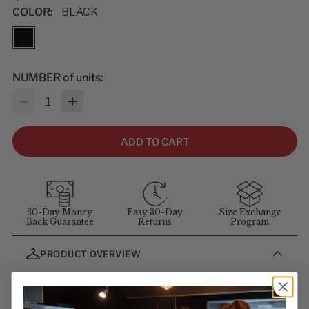
COLOR:
BLACK
NUMBER of units:
Quantity
ADD TO CART
30-Day Money
Easy 30-Day
Size Exchange
Back Guarantee
Returns
Program
PRODUCT OVERVIEW
These ball caps with adjustable Velcro back strap will