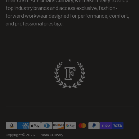
their craft. At Fiumara Culinary, we make it easy to shop
top industry brands and access exclusive, fashion-
forward workwear designed for performance, comfort,
and professional prestige.
Copyright © 2026
Fiumara Culinary