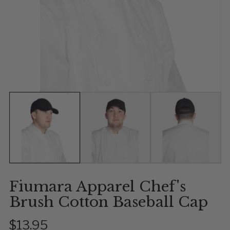
Show slide 1
Show slide 2
Show slide 
Fiumara Apparel Chef's
Brush Cotton Baseball Cap
$13.95