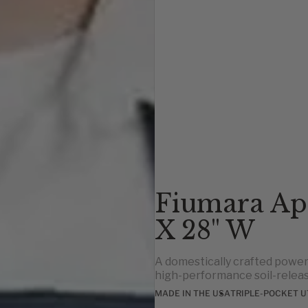
Fiumara Ap
X 28" W
A domestically crafted power
high-performance soil-releas
MADE IN THE USA
TRIPLE-POCKET U