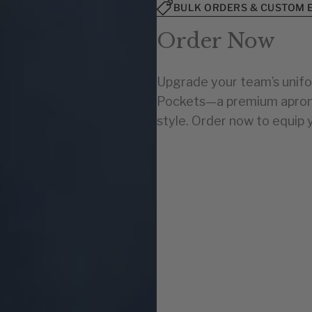
BULK ORDERS & CUSTOM 
Order Now
Upgrade your team’s unifo
Pockets—a premium apron d
style. Order now to equip 