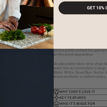
The Fiumara Apparel Bib Apron with 
GET 10% 
utility in fast-paced culinary and
mind, this full-length bib apron d
kitchen, behind the bar, or on the 
tailored fit, it sets the standard fo
Made in the USA from a premium 65
is built to withstand the demands o
ensure your team stays polished f
ample space for order pads, pens,
stress points extend the garment’
professional appearance.
An adjustable fabric neck strap al
waist ties accommodate a range of
Black, White, Royal Blue, Hunter 
brand aesthetic or uniform policy.
WHY CHEFS LOVE IT
KEY FEATURES
WHO IT’S MADE FOR