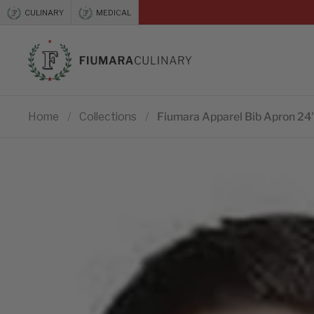
Skip to content
CULINARY
MEDICAL
Previous
Home
/
Collections
/
Fiumara Apparel Bib Apron 24