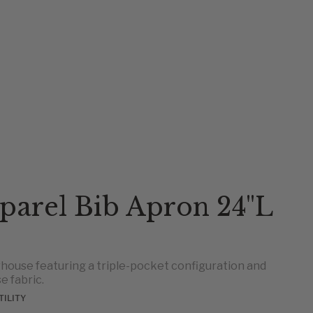
parel Bib Apron 24"L
house featuring a triple-pocket configuration and
e fabric.
TILITY