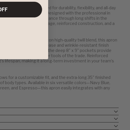
3 Pockets is engineered for durability, flexibility, and all-day
OFF
 hospitality environments. Designed with the professional in
elivers exceptional performance through long shifts in the
floor. With functional storage, reinforced construction, and a
r comfort and reliability.
% polyester / 35% cotton high-quality twill blend, this apron
f daily wear. The soil release and wrinkle-resistant finish
rom start to finish, while the deep 8" x 9" pockets provide
 thermometers, and other tools of the trade. Reinforced
s lifespan, making it a long-term investment in your team’s
lows for a customizable fit, and the extra-long 35" finished
 body types. Available in six versatile colors—Navy Blue,
Green, and Espresso—this apron easily integrates with any