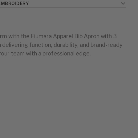
EMBROIDERY
rm with the Fiumara Apparel Bib Apron with 3
elivering function, durability, and brand-ready
your team with a professional edge.