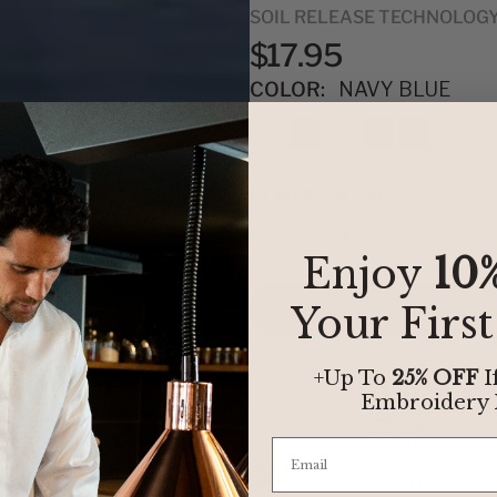
SOIL RELEASE TECHNOLOG
$17.95
COLOR:
NAVY BLUE
NUMBER of units:
Quantity
Enjoy
10
Your Firs
+Up To
25% OFF
I
Embroidery
30-Day Money
Back Guarantee
PRODUCT OVERVIEW