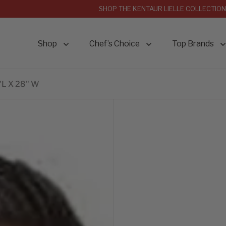
SHOP THE KENTAUR LIELLE COLLECTION
Shop
Chef’s Choice
Top Brands
"L X 28" W