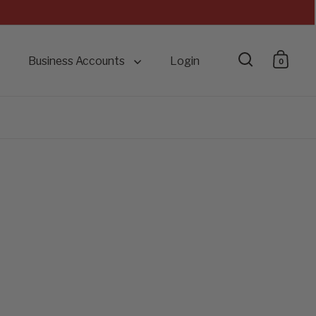
Business Accounts
Login
0
Open searc
Open 