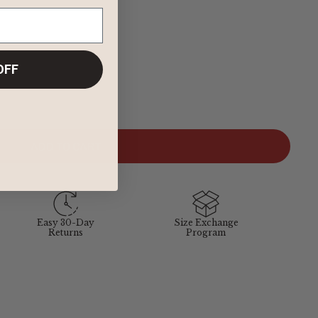
OFF
ADD TO CART
Easy 30-Day
Size Exchange
Returns
Program