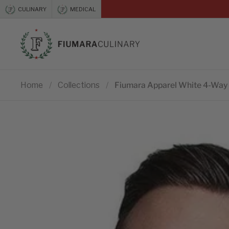
Skip to content
CULINARY
MEDICAL
Previous
Home
/
Collections
/
Fiumara Apparel White 4-Way 