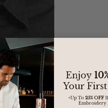
Fiumara Ap
Enjoy
10
Half Bistro
Your Firs
28" W
+Up To
25% OFF
I
$14.95
Embroidery