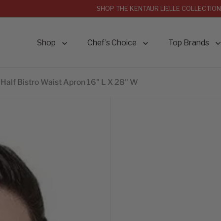
SHOP THE KENTAUR LIELLE COLLECTION
Shop
Chef’s Choice
Top Brands
Half Bistro Waist Apron 16" L X 28" W