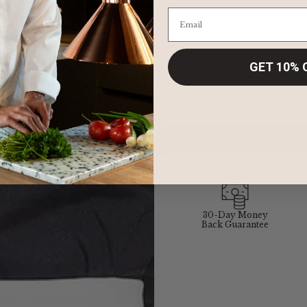
COLOR:
WHITE
GET 10% 
NUMBER of units:
Quantity
30-Day Money
Back Guarantee