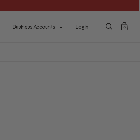
Business Accounts
Login
0
Open searc
Open 