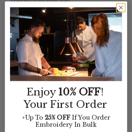
hospitality or restaurant team.
Made from 100% polyester (4.1 oz.), this vest is
lightweight, breathable, and resistant to wrinkles,
ensuring a crisp appearance throughout long shifts. The
two welt pockets provide a refined aesthetic while
offering convenient storage for small essentials.
Designed with four inside pockets, this vest adds
functionality without compromising its elegant
silhouette. Available in black only, the Essential Vest
maintains a classic, professional look suitable for
upscale restaurants, catering events, and front-of-
house staff. With a size range from XS-4XL, it
accommodates a variety of body types for a
comfortable, tailored fit.
Enjoy
10% OFF
!
WHY CHEFS LOVE IT
Your First Order
KEY FEATURES
+Up To
25% OFF
If You Order
Embroidery
In Bulk
WHO IT’S MADE FOR