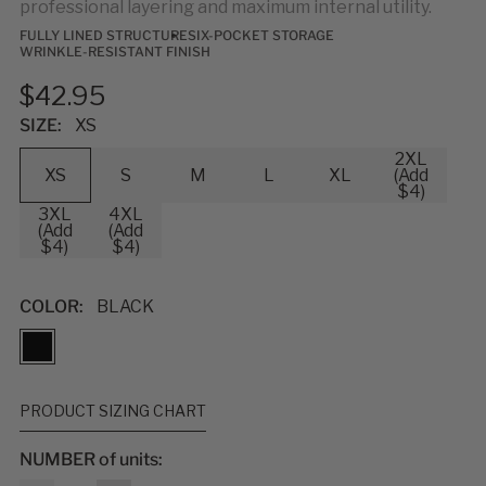
professional layering and maximum internal utility.
FULLY LINED STRUCTURE
SIX-POCKET STORAGE
WRINKLE-RESISTANT FINISH
$42.95
SIZE:
XS
2XL
XS
S
M
L
XL
(Add
$4)
3XL
4XL
(Add
(Add
$4)
$4)
COLOR:
BLACK
PRODUCT SIZING CHART
NUMBER of units: