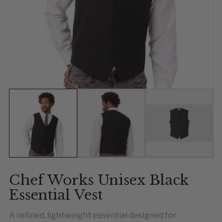
Show slide 1
Show slide 2
Show slide 
Chef Works Unisex Black
Essential Vest
A refined, lightweight essential designed for