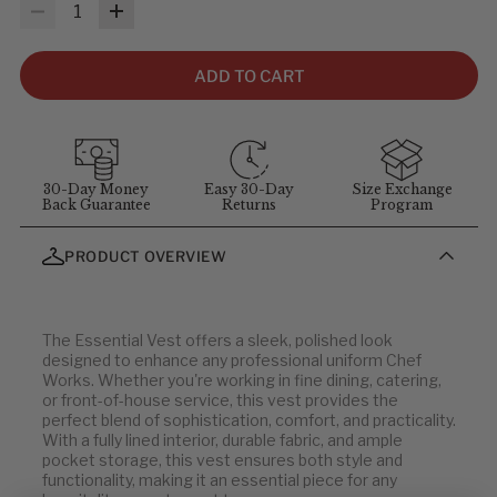
MEASUREMENTS & SIZES
: To help you find the right fit, use
Quantity
the sizing guidelines below. The measurements refer to body
size, not garment size—each item includes extra room for
comfort and movement. For sizing questions, contact
ADD TO CART
customer service at
1-855-348-6272
.
MEASUREMENT GUIDELINES
(Stand straight and relaxed for
best results)
:
Chest
: Measure around the fullest part of chest (arms down).
30-Day Money
Easy 30-Day
Size Exchange
Back Guarantee
Returns
Program
Waist
: Measure at your natural waist above the hips.
Hips
: Measure around the widest part of the hips.
PRODUCT OVERVIEW
Neck
: Measure around the neck at the Adam's apple.
Inseam
: Measure from the crotch to the bottom of the leg, or
use a well-fitting pair of pants and measure the inside seam.
The Essential Vest offers a sleek, polished look
designed to enhance any professional uniform Chef
Works. Whether you're working in fine dining, catering,
or front-of-house service, this vest provides the
perfect blend of sophistication, comfort, and practicality.
With a fully lined interior, durable fabric, and ample
pocket storage, this vest ensures both style and
functionality, making it an essential piece for any