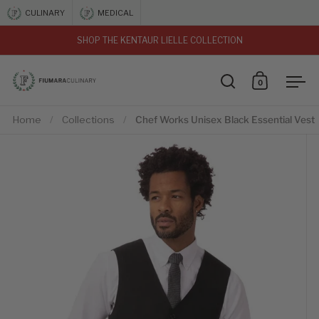
Skip to content
CULINARY
MEDICAL
SHOP THE KENTAUR LIELLE COLLECTION
vious
0
Open search
Open car
Ope
Home
/
Collections
/
Chef Works Unisex Black Essential Vest