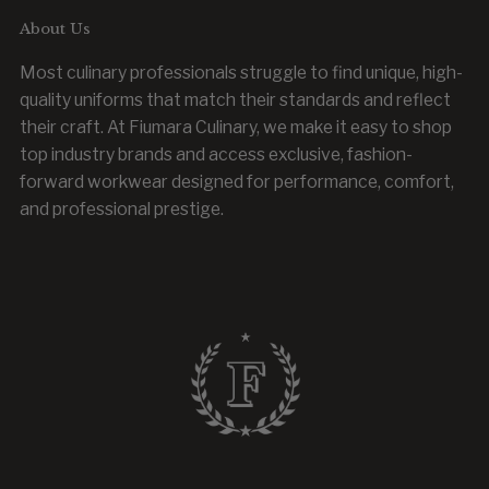
About Us
Most culinary professionals struggle to find unique, high-
quality uniforms that match their standards and reflect
their craft. At Fiumara Culinary, we make it easy to shop
top industry brands and access exclusive, fashion-
forward workwear designed for performance, comfort,
and professional prestige.