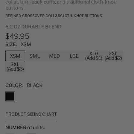
collar, turn-back cuffs, and traditional cloth-knot
buttons.
REFINED CROSSOVER COLLAR
CLOTH-KNOT BUTTONS
6.2 OZ DURABLE BLEND
$49.95
SIZE:
XSM
XLG
2XL
XSM
SML
MED
LGE
(Add $1)
(Add $2)
3XL
(Add $3)
COLOR:
BLACK
PRODUCT SIZING CHART
NUMBER of units: