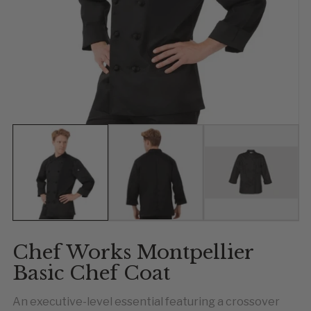
Show slide 1
Show slide 2
Show slide 
Chef Works Montpellier
Basic Chef Coat
An executive-level essential featuring a crossover