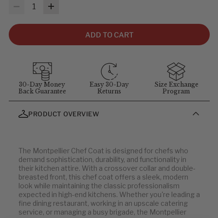
MEASUREMENTS & SIZES
: To help you find the right fit, use
Quantity
the sizing guidelines below. The measurements refer to body
size, not garment size—each item includes extra room for
comfort and movement. For sizing questions, contact
ADD TO CART
customer service at
1-855-348-6272
.
MEASUREMENT GUIDELINES
(Stand straight and relaxed for
best results)
:
Chest
: Measure around the fullest part of chest (arms down).
30-Day Money
Easy 30-Day
Size Exchange
Back Guarantee
Returns
Program
Waist
: Measure at your natural waist above the hips.
Hips
: Measure around the widest part of the hips.
PRODUCT OVERVIEW
Neck
: Measure around the neck at the Adam's apple.
Inseam
: Measure from the crotch to the bottom of the leg, or
use a well-fitting pair of pants and measure the inside seam.
The Montpellier Chef Coat is designed for chefs who
demand sophistication, durability, and functionality in
Basic/Executive Chef Coats & Jackets
their kitchen attire. With a crossover collar and double-
breasted front, this chef coat offers a sleek, modern
look while maintaining the classic professionalism
UNISEX CHEST (IN)
CENTER BACK
UNISEX CHEST
CENTER BACK
expected in high-end kitchens. Whether you're leading a
LENGTH (IN)
(CM)
LENGTH (CM)
fine dining restaurant, working in an upscale catering
32-34
service, or managing a busy brigade, the Montpellier
29
82-87
74
36-38