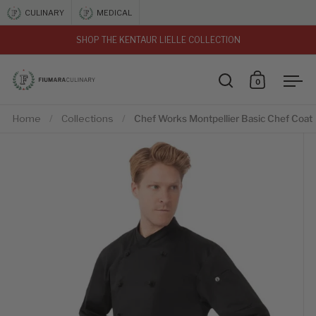
Skip to content
CULINARY
MEDICAL
SHOP THE KENTAUR LIELLE COLLECTION
vious
0
Open search
Open car
Ope
Home
/
Collections
/
Chef Works Montpellier Basic Chef Coat