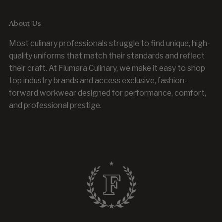
About Us
Most culinary professionals struggle to find unique, high-
quality uniforms that match their standards and reflect
their craft. At Fiumara Culinary, we make it easy to shop
top industry brands and access exclusive, fashion-
forward workwear designed for performance, comfort,
and professional prestige.