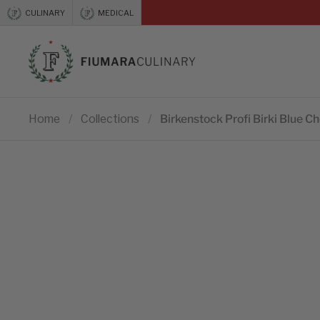
Skip to content
CULINARY
MEDICAL
Previous
Home
/
Collections
/
Birkenstock Profi Birki Blue C