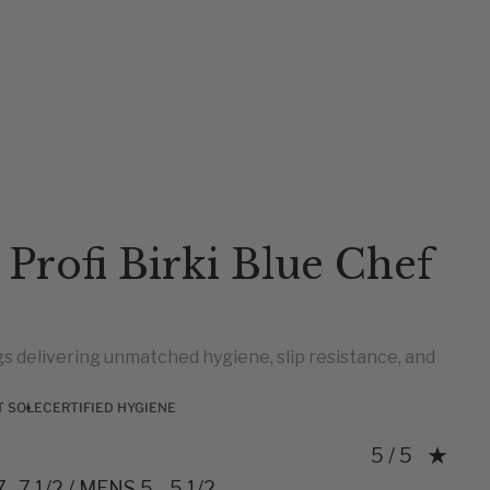
 Profi Birki Blue Chef
s delivering unmatched hygiene, slip resistance, and
T SOLE
CERTIFIED HYGIENE
Rating: 5.0 o
5 / 5
 -7 1/2 / MENS 5 - 5 1/2