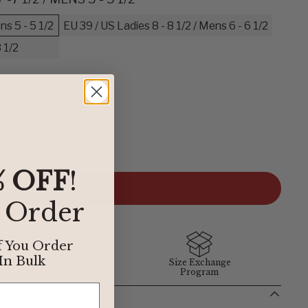
ns 5 - 5 1/2
EU 39 / US Ladies 8 - 8 1/2 / Mens 6 - 6 1/2
 1/2
der to find the perfect fit, we’ve provided some easy
elow define our sizing. If you have any questions about sizing,
 department at
1-855-348-6272
.
% OFF
!
ADD TO CART
t Order
BIRKENSTOCK
f You Order
In Bulk
Easy 30-Day
Size Exchange
38
Returns
Program
39
40