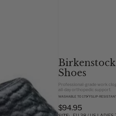
Birkenstock
Shoes
Professional-grade work clog
all-day orthopedic support.
WASHABLE TO 175°F
SLIP-RESISTAN
$94.95
SIZE:
EU 38 / US LADIES 7