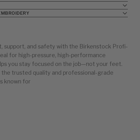
34
25
35
26
EMBROIDERY
36
27
28
37
38
29
30
39
, support, and safety with the Birkenstock Profi-
40
31
deal for high-pressure, high-performance
32
41
33
42
lps you stay focused on the job—not your feet.
43
34
the trusted quality and professional-grade
44
35
is known for
36
37