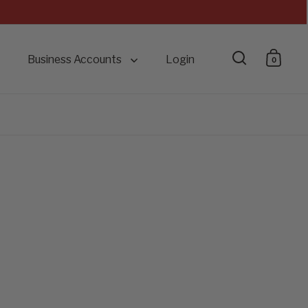
Business Accounts
Login
0
Open searc
Open 