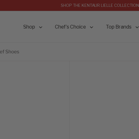
SHOP THE KENTAUR LIELLE COLLECTION
Shop
Chef’s Choice
Top Brands
hef Shoes