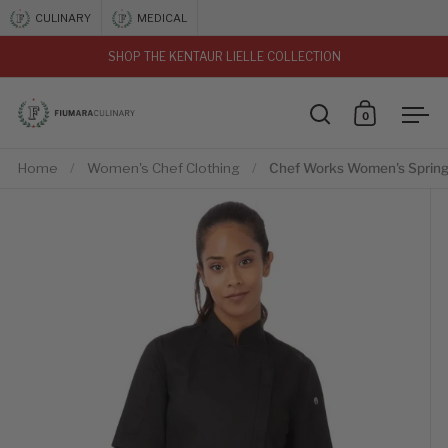
Skip to content
CULINARY
MEDICAL
SHOP THE KENTAUR LIELLE COLLECTION
vious
0
Open search
Open car
Ope
Home
/
Women's Chef Clothing
/
Chef Works Women's Springf