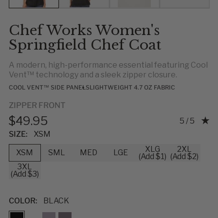
Chef Works Women's
Springfield Chef Coat
A modern, high-performance essential featuring Cool
Vent™ technology and a sleek zipper closure.
COOL VENT™ SIDE PANELS
LIGHTWEIGHT 4.7 OZ FABRIC
ZIPPER FRONT
$49.95
Rating: 5.0
5 / 5
SIZE:
XSM
XLG
2XL
XSM
SML
MED
LGE
(Add $1)
(Add $2)
3XL
(Add $3)
COLOR:
BLACK