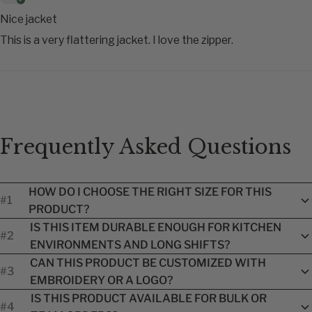
Nice jacket
This is a very flattering jacket. I love the zipper.
Frequently Asked Questions
HOW DO I CHOOSE THE RIGHT SIZE FOR THIS
#1
PRODUCT?
Each product includes a brand-specific size guide to help you
IS THIS ITEM DURABLE ENOUGH FOR KITCHEN
#2
find the best fit. Because sizing can vary by manufacturer, we
ENVIRONMENTS AND LONG SHIFTS?
recommend reviewing the size chart before ordering. Our
Yes. Every item we carry is designed for professional
team is also available to assist with sizing questions.
CAN THIS PRODUCT BE CUSTOMIZED WITH
#3
kitchens and made from performance materials that
EMBROIDERY OR A LOGO?
withstand heat, frequent washing, spills, and long hours on
Absolutely. Many products offer name or logo embroidery
your feet while supporting comfort and mobility.
IS THIS PRODUCT AVAILABLE FOR BULK OR
#4
options during checkout. For restaurant groups or larger