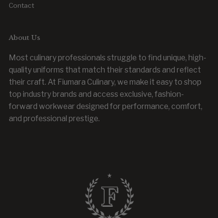
Contact
About Us
Most culinary professionals struggle to find unique, high-
quality uniforms that match their standards and reflect
their craft. At Fiumara Culinary, we make it easy to shop
top industry brands and access exclusive, fashion-
forward workwear designed for performance, comfort,
and professional prestige.