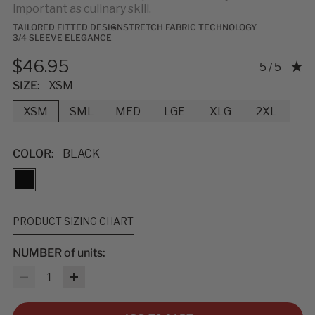
important as culinary skill.
TAILORED FITTED DESIGN
STRETCH FABRIC TECHNOLOGY
3/4 SLEEVE ELEGANCE
$46.95
Rating: 5.0
5 / 5
SIZE:
XSM
XSM
SML
MED
LGE
XLG
2XL
COLOR:
BLACK
PRODUCT SIZING CHART
NUMBER of units:
MEASUREMENTS & SIZES
: To help you find the right fit, use
Quantity
the sizing guidelines below. The measurements refer to body
size, not garment size—each item includes extra room for