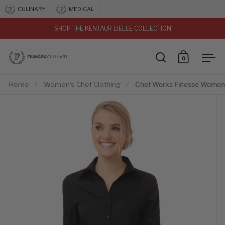
Skip to content
CULINARY
MEDICAL
SHOP THE KENTAUR LIELLE COLLECTION
vious
0
Open search
Open car
Ope
Home
/
Women's Chef Clothing
/
Chef Works Finesse Women'