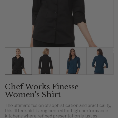
Show slide 1
Show slide 2
Show slide 3
Show slid
Sh
S
Chef Works Finesse
Women's Shirt
The ultimate fusion of sophistication and practicality,
this fitted shirt is engineered for high-performance
kitchens where refined presentation is just as