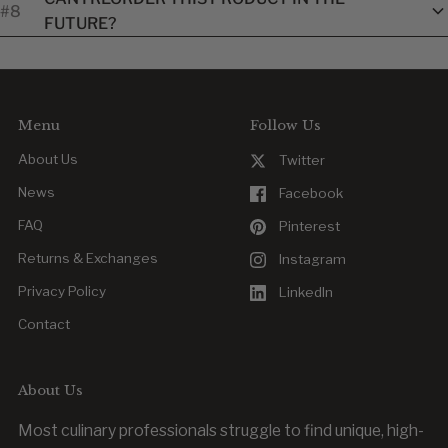
#8
exchanged within our standard return window. Customized
FUTURE?
items are final once approved.
Yes. Reordering is easy, whether you’re replacing a worn item
or outfitting new team members.
Menu
Follow Us
About Us
Twitter
News
Facebook
FAQ
Pinterest
Returns & Exchanges
Instagram
Privacy Policy
LinkedIn
Contact
About Us
Most culinary professionals struggle to find unique, high-