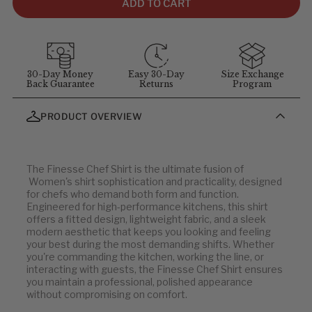
comfort and movement. For sizing questions, contact
ADD TO CART
customer service at
1-855-348-6272
.
MEASUREMENT GUIDELINES
(Stand straight and relaxed for
best results)
:
Chest
: Measure around the fullest part of chest (arms down).
30-Day Money
Easy 30-Day
Size Exchange
Back Guarantee
Returns
Program
Waist
: Measure at your natural waist above the hips.
Hips
: Measure around the widest part of the hips.
PRODUCT OVERVIEW
Neck
: Measure around the neck at the Adam's apple.
Inseam
: Measure from the crotch to the bottom of the leg, or
use a well-fitting pair of pants and measure the inside seam.
The Finesse Chef Shirt is the ultimate fusion of
Women's shirt sophistication and practicality, designed
Dress & Banded Collar Shirts
for chefs who demand both form and function.
Engineered for high-performance kitchens, this shirt
offers a fitted design, lightweight fabric, and a sleek
MEN'S
COLLAR (IN)
modern aesthetic that keeps you looking and feeling
your best during the most demanding shifts. Whether
34-36
13-13.5
you're commanding the kitchen, working the line, or
38-40
14-14.5
interacting with guests, the Finesse Chef Shirt ensures
you maintain a professional, polished appearance
42-44
15-15.5
without compromising on comfort.
46-48
16-16.5