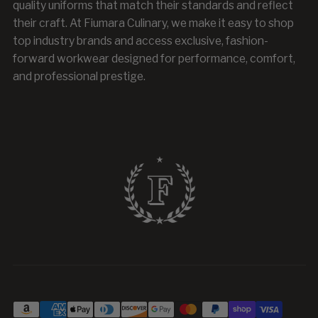
quality uniforms that match their standards and reflect
their craft. At Fiumara Culinary, we make it easy to shop
top industry brands and access exclusive, fashion-
forward workwear designed for performance, comfort,
and professional prestige.