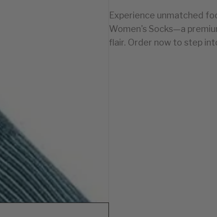
Experience unmatched foot
Women's Socks—a premium 
flair. Order now to step in
WOMEN
4-7.5
8-11
 1