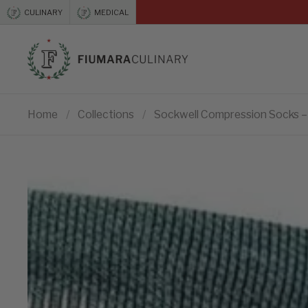
Skip to content
CULINARY
MEDICAL
Previous
Home
/
Collections
/
Sockwell Compression Socks – 