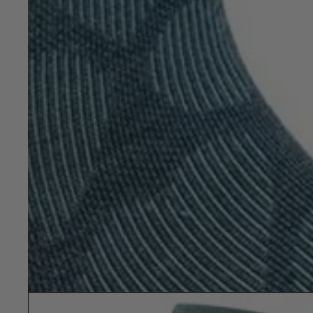
Show slide