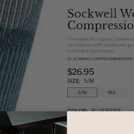
Sockwell W
Compressio
Therapeutic support meets e
circulation with moderate gr
constant movement.
15-20 MMHG COMPRESSION
MERINO
$26.95
SIZE:
S/M
S/M
M/L
COLOR:
BLUERIDGE