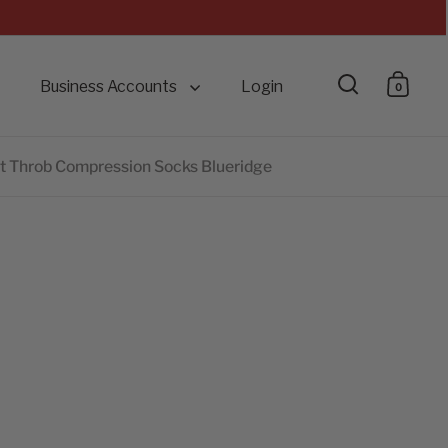
Business Accounts
Login
0
Open searc
Open 
 Throb Compression Socks Blueridge