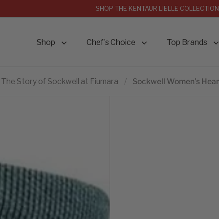
SHOP THE KENTAUR LIELLE COLLECTION
Shop
Chef’s Choice
Top Brands
The Story of Sockwell at Fiumara
/
Sockwell Women's Heart