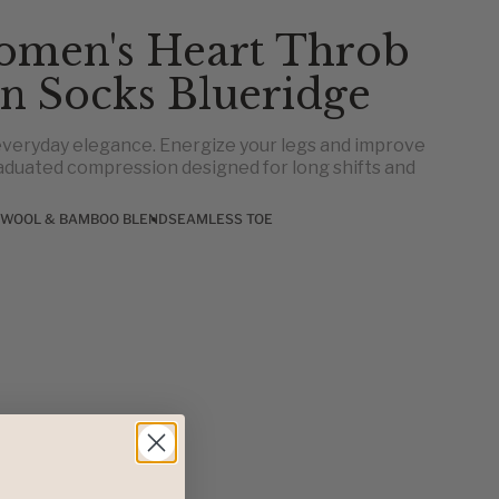
omen's Heart Throb
n Socks Blueridge
veryday elegance. Energize your legs and improve
aduated compression designed for long shifts and
 WOOL & BAMBOO BLEND
SEAMLESS TOE