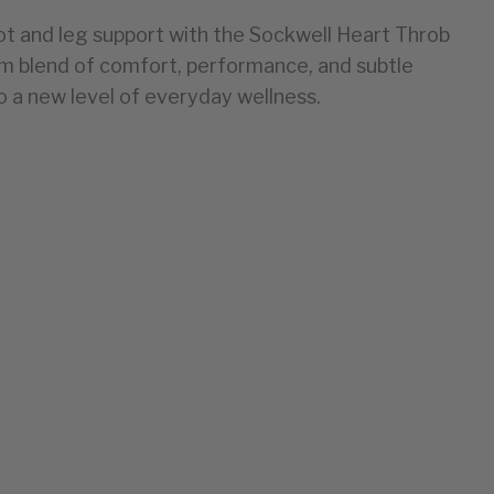
 and leg support with the Sockwell Heart Throb
blend of comfort, performance, and subtle
to a new level of everyday wellness.
EU
35-38
39-43
44-47
48-50