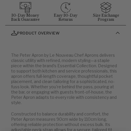
MEASUREMENT GUIDELINES
(Stand straight and relaxed for
best results)
:
Chest
: Measure around the fullest part of chest (arms down).
30-Day Money
Easy 30-Day
Size Exchange
Back Guarantee
Returns
Program
Waist
: Measure at your natural waist above the hips.
Hips
: Measure around the widest part of the hips.
PRODUCT OVERVIEW
Neck
: Measure around the neck at the Adam's apple.
Inseam
: Measure from the crotch to the bottom of the leg, or
use a well-fitting pair of pants and measure the inside seam.
The Peter Apron by Le Nouveau Chef Aprons delivers
classic utility with refined, modern styling—a staple
Men
piece within the brand’s Essential Collection. Designed
to support both kitchen and service professionals, this
apron offers full-length coverage, thoughtful pocket
OUR SIZE
EU
placement, and clean tailoring for a sophisticated, no-
fuss look. Whether you're behind the pass, pouring at
XS
46
the bar, or engaging with guests front-of-house, the
S
48-50
Peter Apron adapts to every role with consistency and
style.
M
52
L
54
Constructed to balance durability and comfort, the
XL
56
Peter Apron measures 90cm wide by 110cm long,
XXL
58
offering reliable protection without excess bulk. Its
3XL
60
adjustable neck strap allows for a secure, tailored fit