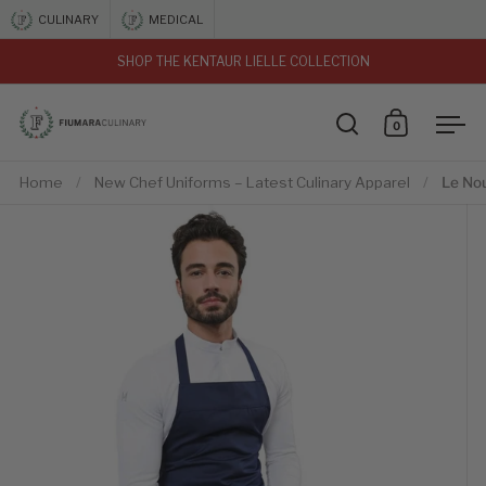
Skip to content
CULINARY
MEDICAL
SHOP THE KENTAUR LIELLE COLLECTION
vious
0
Open search
Open car
Ope
Home
/
New Chef Uniforms – Latest Culinary Apparel
/
Le No