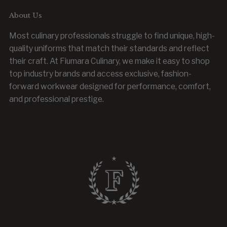
About Us
Most culinary professionals struggle to find unique, high-
quality uniforms that match their standards and reflect
their craft. At Fiumara Culinary, we make it easy to shop
top industry brands and access exclusive, fashion-
forward workwear designed for performance, comfort,
and professional prestige.