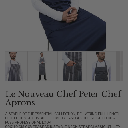
Show slide 1
Show slide 2
Show slide 3
Show slide 4
Show 
Show
Show
Sho
Sho
Sh
Le Nouveau Chef Peter Chef
Aprons
A STAPLE OF THE ESSENTIAL COLLECTION, DELIVERING FULL-LENGTH
PROTECTION, ADJUSTABLE COMFORT, AND A SOPHISTICATED, NO-
FUSS PROFESSIONAL LOOK
90X110 CM COVERAGE
ADJUSTABLE NECK STRAP
CLASSIC UTILITY