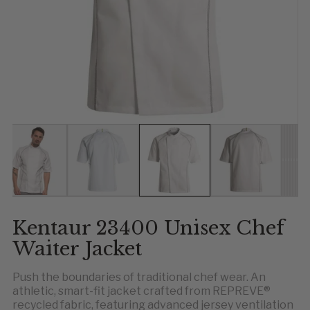
Show slide 1
Show slide 2
Show slide 3
Show slide 4
Show 
Show
Show
Sho
Sho
Sh
Kentaur 23400 Unisex Chef
Waiter Jacket
Push the boundaries of traditional chef wear. An
athletic, smart-fit jacket crafted from REPREVE®
recycled fabric, featuring advanced jersey ventilation