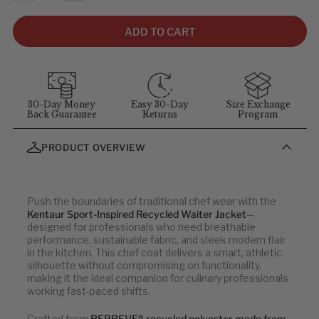
size, not garment size—each item includes extra room for
comfort and movement. For sizing questions, contact
ADD TO CART
customer service at
1-855-348-6272
.
MEASUREMENT GUIDELINES
(Stand straight and relaxed for
best results)
:
Chest
: Measure around the fullest part of chest (arms down).
30-Day Money
Easy 30-Day
Size Exchange
Back Guarantee
Returns
Program
Waist
: Measure at your natural waist above the hips.
Hips
: Measure around the widest part of the hips.
PRODUCT OVERVIEW
Neck
: Measure around the neck at the Adam's apple.
Inseam
: Measure from the crotch to the bottom of the leg, or
use a well-fitting pair of pants and measure the inside seam.
Push the boundaries of traditional chef wear with the
Note: all sizes below are in centimeters (cm).
Kentaur Sport-Inspired Recycled Waiter Jacket
—
designed for professionals who need breathable
performance, sustainable fabric, and sleek modern flair
Men's Tops
in the kitchen. This chef coat delivers a smart, athletic
silhouette without compromising on functionality,
making it the ideal companion for culinary professionals
CHEST
WAIST
working fast-paced shifts.
88
76
Crafted from
REPREVE® recycled polyester made from