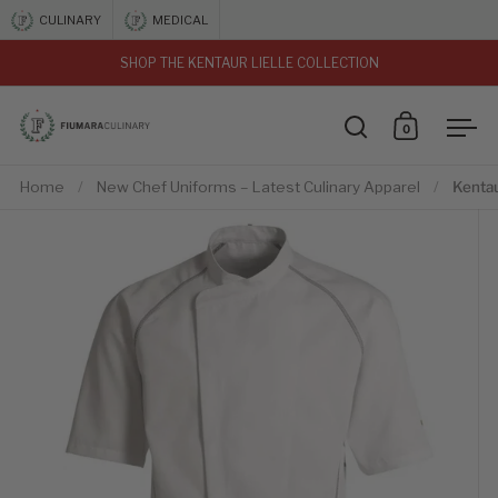
Skip to content
CULINARY
MEDICAL
SHOP THE KENTAUR LIELLE COLLECTION
vious
0
Open search
Open car
Ope
Home
/
New Chef Uniforms – Latest Culinary Apparel
/
Kentau