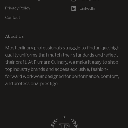
Privacy Policy
LinkedIn
Contact
About Us
Most culinary professionals struggle to find unique, high-
quality uniforms that match their standards and reflect
their craft. At Fiumara Culinary, we make it easy to shop
top industry brands and access exclusive, fashion-
forward workwear designed for performance, comfort,
and professional prestige.