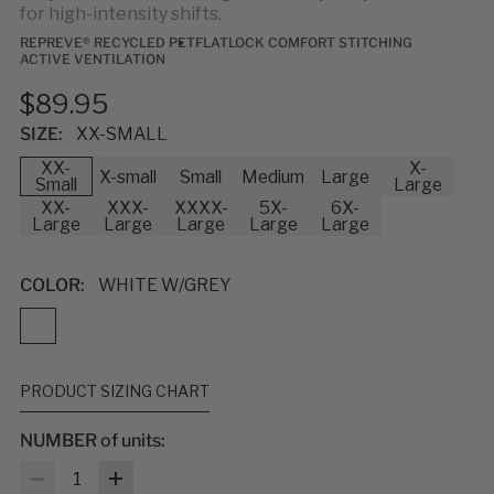
for high-intensity shifts.
REPREVE® RECYCLED PET
FLATLOCK COMFORT STITCHING
ACTIVE VENTILATION
$89.95
SIZE:
XX-SMALL
XX-
X-
X-small
Small
Medium
Large
Small
Large
XX-
XXX-
XXXX-
5X-
6X-
Large
Large
Large
Large
Large
COLOR:
WHITE W/GREY
PRODUCT SIZING CHART
NUMBER of units:
MEASUREMENTS & SIZES
: To help you find the right fit, use
Quantity
the sizing guidelines below. The measurements refer to body