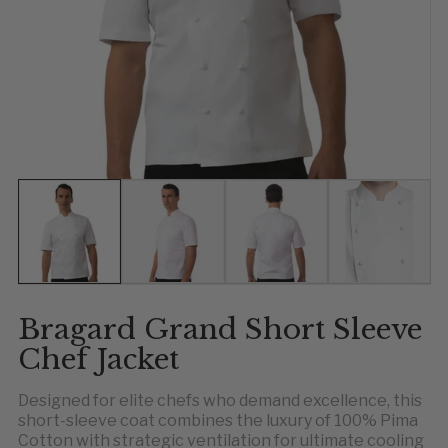
Show slide 1
Show slide 2
Show slide 3
Show slid
Sh
Bragard Grand Short Sleeve
Chef Jacket
Designed for elite chefs who demand excellence, this
short-sleeve coat combines the luxury of 100% Pima
Cotton with strategic ventilation for ultimate cooling