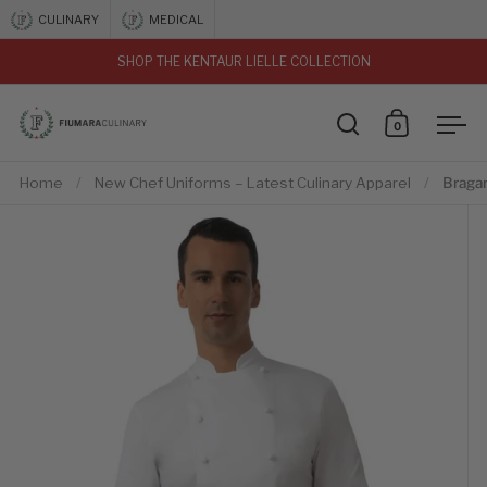
Skip to content
CULINARY
MEDICAL
SHOP THE KENTAUR LIELLE COLLECTION
vious
0
Open search
Open car
Ope
Home
/
New Chef Uniforms – Latest Culinary Apparel
/
Bragar