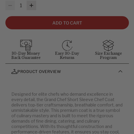
MEASUREMENTS & SIZES
: To help you find the right fit, use
Quantity
the sizing guidelines below. The measurements refer to body
size, not garment size—each item includes extra room for
comfort and movement. For sizing questions, contact
ADD TO CART
customer service at
1-855-348-6272
.
MEASUREMENT GUIDELINES
(Stand straight and relaxed for
best results)
:
Chest
: Measure around the fullest part of chest (arms down).
30-Day Money
Easy 30-Day
Size Exchange
Back Guarantee
Returns
Program
Waist
: Measure at your natural waist above the hips.
Hips
: Measure around the widest part of the hips.
PRODUCT OVERVIEW
Neck
: Measure around the neck at the Adam's apple.
Inseam
: Measure from the crotch to the bottom of the leg, or
use a well-fitting pair of pants and measure the inside seam.
Designed for elite chefs who demand excellence in
every detail, the Grand Chef Short Sleeve Chef Coat
Men's Jackets
delivers top-tier craftsmanship, breathable comfort, and
unmistakable style. This premium coat is a true symbol
of culinary mastery and is built to meet the rigorous
U.S.
EU
demands of fine dining, catering, and culinary
competitions. With its thoughtful construction and
32
42
performance-driven features, it ensures you stay cool,