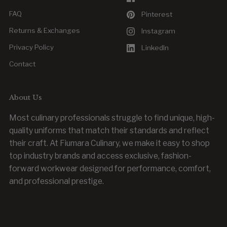
FAQ
Pinterest
Returns & Exchanges
Instagram
Privacy Policy
LinkedIn
Contact
About Us
Most culinary professionals struggle to find unique, high-
quality uniforms that match their standards and reflect
their craft. At Fiumara Culinary, we make it easy to shop
top industry brands and access exclusive, fashion-
forward workwear designed for performance, comfort,
and professional prestige.