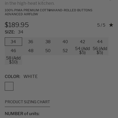
in the high-heat kitchen.
100% PIMA PREMIUM COTTON
HAND-ROLLED BUTTONS
ADVANCED AIRFLOW
$189.95
Rating: 5.0
5 / 5
SIZE:
34
34
36
38
40
42
44
54 (Add
56 (Add
46
48
50
52
$5)
$5)
58 (Add
$10)
COLOR:
WHITE
PRODUCT SIZING CHART
NUMBER of units: