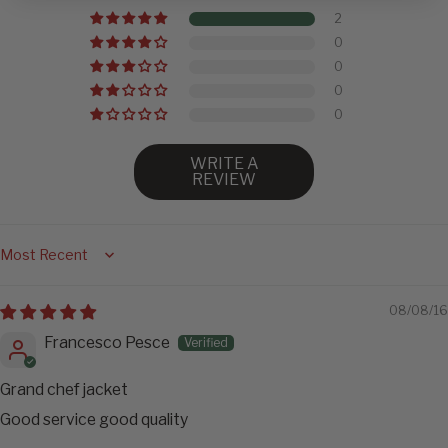
2
0
0
0
0
WRITE A
REVIEW
Sort by
08/08/16
Francesco Pesce
Grand chef jacket
Good service good quality