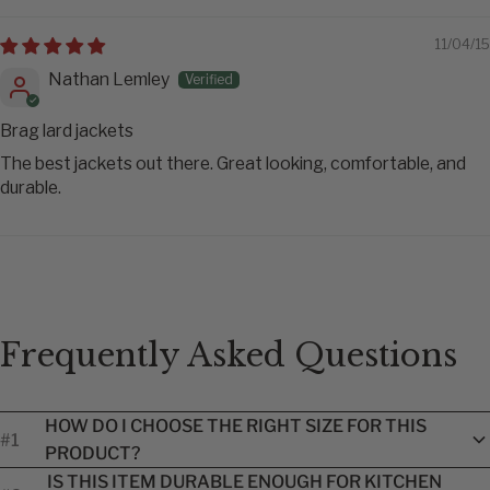
11/04/15
Nathan Lemley
Brag lard jackets
The best jackets out there. Great looking, comfortable, and
durable.
Frequently Asked Questions
HOW DO I CHOOSE THE RIGHT SIZE FOR THIS
#1
PRODUCT?
Each product includes a brand-specific size guide to help you
IS THIS ITEM DURABLE ENOUGH FOR KITCHEN