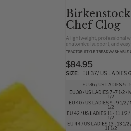
Birkenstock
Chef Clog
A lightweight, professional w
anatomical support, and eas
TRACTOR-STYLE TREAD
WASHABLE 
$84.95
SIZE:
EU 37/ US LADIES 6 
EU 36 / US LADIES 5 - 
EU 38 / US LADIES 7 -7 1/2 /
1/2
EU 40 / US LADIES 9 - 9 1/2 /
1/2
EU 42 / US LADIES 11 - 11 1/2 
1/2
EU 44 / US LADIES 13 - 13 1/2
11 1/2