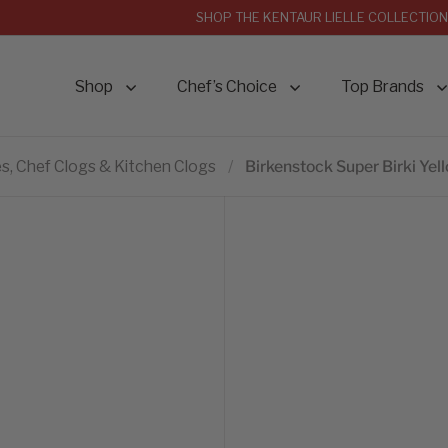
SHOP THE KENTAUR LIELLE COLLECTION
Shop
Chef’s Choice
Top Brands
s, Chef Clogs & Kitchen Clogs
/
Birkenstock Super Birki Yel