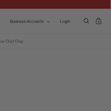
Business Accounts
Login
0
Open searc
Open 
low Chef Clog