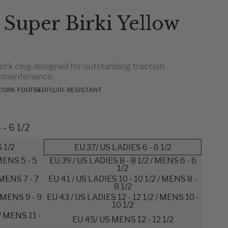
 Super Birki Yellow
ork clog designed for outstanding traction,
y maintenance.
CORK FOOTBED
FLUID-RESISTANT
- 6 1/2
5 1/2
EU 37/ US LADIES 6 - 6 1/2
 MENS 5 - 5
EU 39 / US LADIES 8 - 8 1/2 / MENS 6 - 6
1/2
 MENS 7 - 7
EU 41 / US LADIES 10 - 10 1/2 / MENS 8 -
8 1/2
/ MENS 9 - 9
EU 43 / US LADIES 12 - 12 1/2 / MENS 10 -
10 1/2
 / MENS 11 -
EU 45/ US MENS 12 - 12 1/2