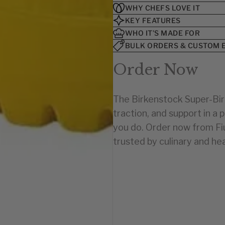
U.S. SIZE
U.S. SIZE
WHY CHEFS LOVE IT
KEY FEATURES
2-2½
7-7½
WHO IT’S MADE FOR
3-3½
8
4-4½
8½
BULK ORDERS & CUSTOM 
5-5½
9-9½
Order Now
10-10½
6-6½
11-11½
7-7½
12-12½
8-8½
The Birkenstock Super-Bir
13-13½
9-9½
traction, and support in a
10-10½
1-1½
11-11½
2-2½
you do. Order now from F
12-12½
3-3½
trusted by culinary and hea
13-13½
4-4½
5-5½
6-6½