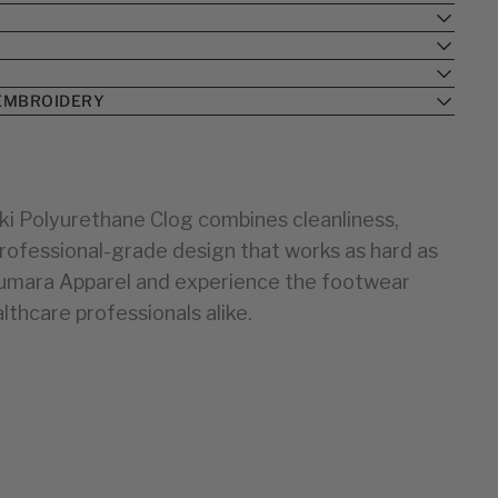
BIRKENSTOCK
BIRKENSTOCK
33
24
34
25
35
26
EMBROIDERY
36
27
28
37
38
29
30
39
ki Polyurethane Clog combines cleanliness,
40
31
 professional-grade design that works as hard as
32
41
33
42
iumara Apparel and experience the footwear
43
34
lthcare professionals alike.
44
35
36
37