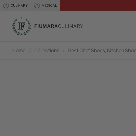
Skip to content
CULINARY
MEDICAL
Previous
Home
/
Collections
/
Best Chef Shoes, Kitchen Shoe