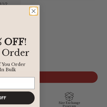
3 1/2
% OFF
!
t Order
der to find the perfect fit, we’ve provided some easy
f You Order
elow define our sizing. If you have any questions about sizing,
In Bulk
 department at
1-855-348-6272
.
ADD TO CART
BIRKENSTOCK
OFF
Easy 30-Day
Size Exchange
38
Returns
Program