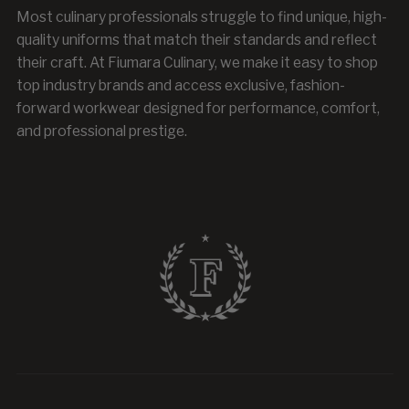
Most culinary professionals struggle to find unique, high-
quality uniforms that match their standards and reflect
their craft. At Fiumara Culinary, we make it easy to shop
top industry brands and access exclusive, fashion-
forward workwear designed for performance, comfort,
and professional prestige.