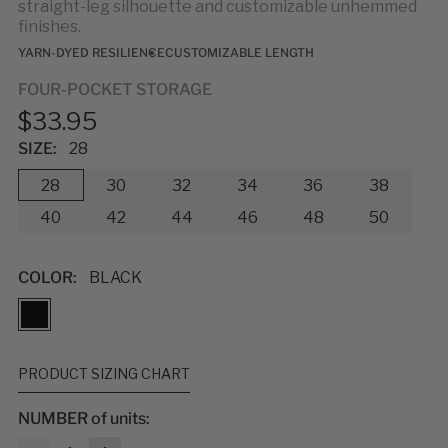
straight-leg silhouette and customizable unhemmed
finishes.
YARN-DYED RESILIENCE
CUSTOMIZABLE LENGTH
FOUR-POCKET STORAGE
$33.95
SIZE:
28
28
30
32
34
36
38
40
42
44
46
48
50
COLOR:
BLACK
PRODUCT SIZING CHART
NUMBER of units:
MEASUREMENTS & SIZES
: To help you find the right fit, use