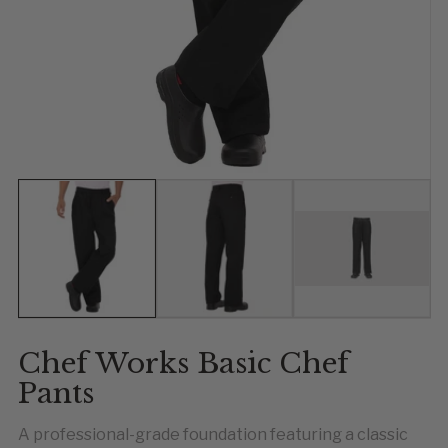
Show slide 1
Show slide 2
Show slide 
Chef Works Basic Chef
Pants
A professional-grade foundation featuring a classic