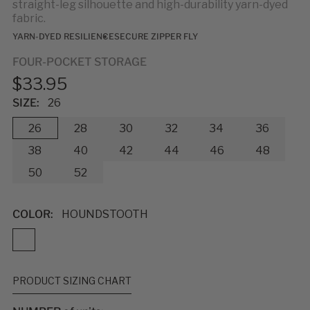
straight-leg silhouette and high-durability yarn-dyed
fabric.
YARN-DYED RESILIENCE
SECURE ZIPPER FLY
FOUR-POCKET STORAGE
$33.95
SIZE:
26
26
28
30
32
34
36
38
40
42
44
46
48
50
52
COLOR:
HOUNDSTOOTH
PRODUCT SIZING CHART