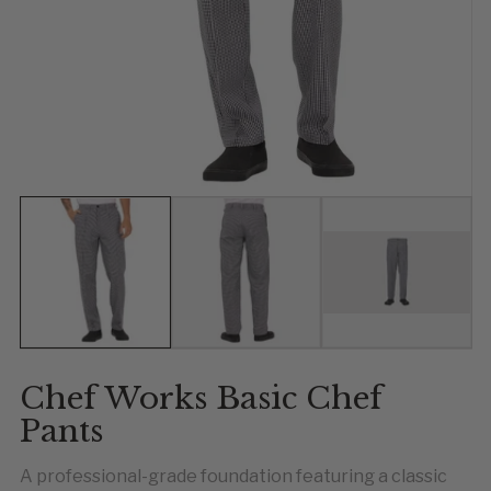
Show slide 1
Show slide 2
Show slide 
Chef Works Basic Chef
Pants
A professional-grade foundation featuring a classic