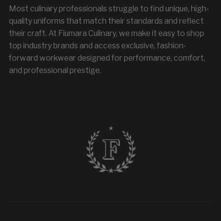
Most culinary professionals struggle to find unique, high-
quality uniforms that match their standards and reflect
their craft. At Fiumara Culinary, we make it easy to shop
top industry brands and access exclusive, fashion-
forward workwear designed for performance, comfort,
and professional prestige.