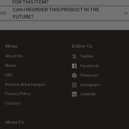
FOR THIS ITEM?
instructions listed on the product page or on the item label.
Unworn, non-customized items may be returned or
CAN I REORDER THIS PRODUCT IN THE
#8
exchanged within our standard return window. Customized
FUTURE?
items are final once approved.
Yes. Reordering is easy, whether you’re replacing a worn item
or outfitting new team members.
Menu
Follow Us
About Us
Twitter
News
Facebook
FAQ
Pinterest
Returns & Exchanges
Instagram
Privacy Policy
LinkedIn
Contact
About Us