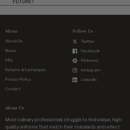
FUTURE?
items are final once approved.
Yes. Reordering is easy, whether you’re replacing a worn item
or outfitting new team members.
Menu
Follow Us
About Us
Twitter
News
Facebook
FAQ
Pinterest
Returns & Exchanges
Instagram
Privacy Policy
LinkedIn
Contact
About Us
Most culinary professionals struggle to find unique, high-
quality uniforms that match their standards and reflect