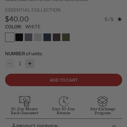
ESSENTIAL COLLECTION
$40.00
Rating: 5.0
5 / 5
COLOR:
WHITE
NUMBER of units:
Quantity
ADD TO CART
30-Day Money
Easy 30-Day
Size Exchange
Back Guarantee
Returns
Program
PRODUCT OVERVIEW