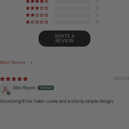
0
0
0
0
WRITE A
REVIEW
Sort by
10/15/23
Alex Reyes
Good length for taller cooks and a sturdy simple design.