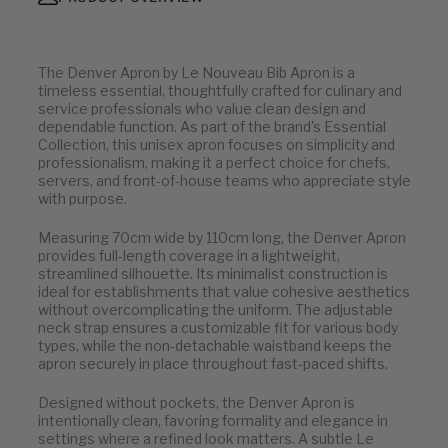
The Denver Apron by Le Nouveau Bib Apron is a
timeless essential, thoughtfully crafted for culinary and
service professionals who value clean design and
dependable function. As part of the brand's Essential
Collection, this unisex apron focuses on simplicity and
professionalism, making it a perfect choice for chefs,
servers, and front-of-house teams who appreciate style
with purpose.
Measuring 70cm wide by 110cm long, the Denver Apron
provides full-length coverage in a lightweight,
streamlined silhouette. Its minimalist construction is
ideal for establishments that value cohesive aesthetics
without overcomplicating the uniform. The adjustable
neck strap ensures a customizable fit for various body
types, while the non-detachable waistband keeps the
apron securely in place throughout fast-paced shifts.
Designed without pockets, the Denver Apron is
intentionally clean, favoring formality and elegance in
settings where a refined look matters. A subtle Le