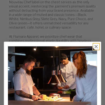
Nouveau Chef label on the chest serves as the only
visual accent, reinforcing the garment's premium quality
without detracting from your brand presence. Available
in a wide range of muted and classic tones—Black,
White, Nimbus Grey, Slate Grey, Navy, Pure Choco, and
Olive Green—it offers unmatched versatility for any
restaurant, café, hotel, or culinary space.
At Fiumara Apparel, we prioritize chef wear that
combines professional-grade durability with timeless
presentation. The Denver Apron is a quiet powerhouse
in our lineup—understated, high-performance, and
always appropriate.
WHY CHEFS LOVE IT
KEY FEATURES
WHO IT’S MADE FOR