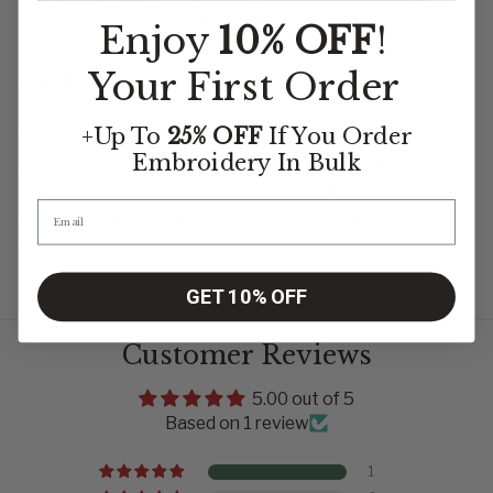
BULK ORDERS & CUSTOM EMBROIDERY
Enjoy
10% OFF
!
Your First Order
Order Now
+Up To
25% OFF
If You Order
Understated, elegant, and built to last—the Denver
Embroidery
In Bulk
Apron by Le Nouveau Chef is a cornerstone uniform for
teams that value timeless style and workday resilience.
Order now from Fiumara Apparel and elevate your team’s
everyday standard.
GET 10% OFF
Customer Reviews
5.00 out of 5
Based on 1 review
1