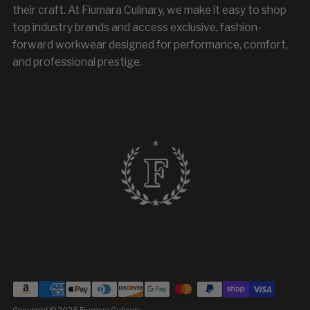
their craft. At Fiumara Culinary, we make it easy to shop
top industry brands and access exclusive, fashion-
forward workwear designed for performance, comfort,
and professional prestige.
Copyright © 2026
Fiumara Culinary