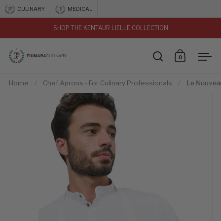
Skip to content
CULINARY
MEDICAL
SHOP THE KENTAUR LIELLE COLLECTION
vious
0
Open search
Open car
Ope
Home
/
Chef Aprons - For Culinary Professionals
/
Le Nouvea