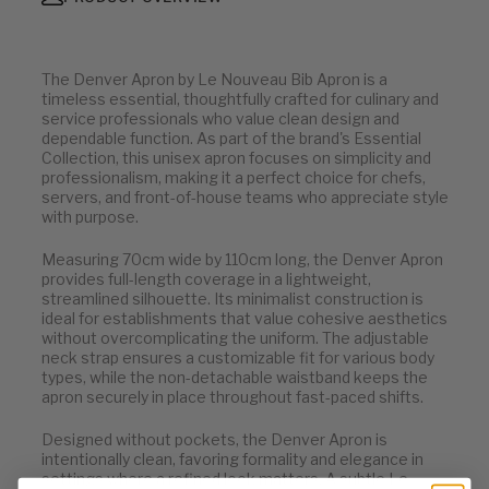
The Denver Apron by Le Nouveau Bib Apron is a
timeless essential, thoughtfully crafted for culinary and
service professionals who value clean design and
dependable function. As part of the brand's Essential
Collection, this unisex apron focuses on simplicity and
professionalism, making it a perfect choice for chefs,
servers, and front-of-house teams who appreciate style
with purpose.
Measuring 70cm wide by 110cm long, the Denver Apron
provides full-length coverage in a lightweight,
streamlined silhouette. Its minimalist construction is
ideal for establishments that value cohesive aesthetics
without overcomplicating the uniform. The adjustable
neck strap ensures a customizable fit for various body
types, while the non-detachable waistband keeps the
apron securely in place throughout fast-paced shifts.
Designed without pockets, the Denver Apron is
intentionally clean, favoring formality and elegance in
settings where a refined look matters. A subtle Le