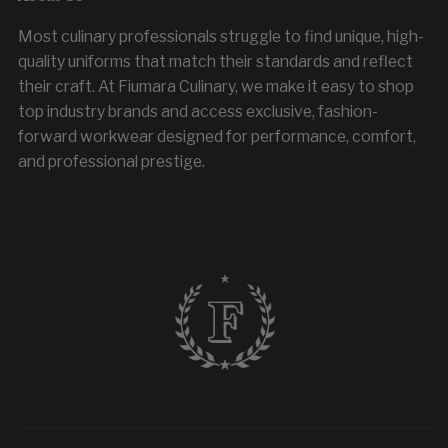
Most culinary professionals struggle to find unique, high-
quality uniforms that match their standards and reflect
their craft. At Fiumara Culinary, we make it easy to shop
top industry brands and access exclusive, fashion-
forward workwear designed for performance, comfort,
and professional prestige.