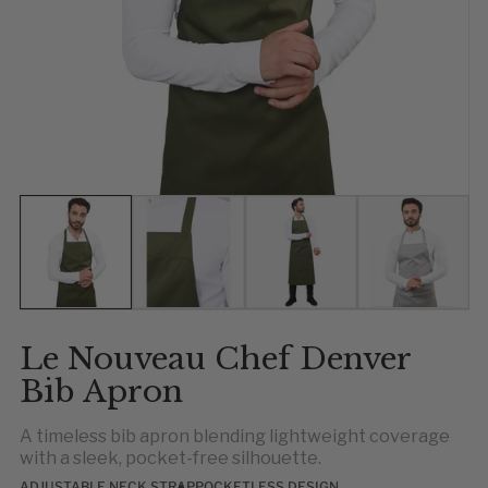
Show slide 1
Show slide 2
Show slide 3
Show slid
Sh
S
Le Nouveau Chef Denver
Bib Apron
A timeless bib apron blending lightweight coverage
with a sleek, pocket-free silhouette.
ADJUSTABLE NECK STRAP
POCKETLESS DESIGN