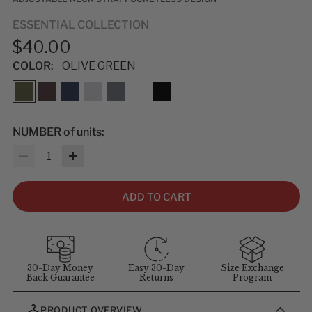
ESSENTIAL COLLECTION
$40.00
COLOR:
OLIVE GREEN
NUMBER of units:
Quantity
ADD TO CART
30-Day Money
Easy 30-Day
Size Exchange
Back Guarantee
Returns
Program
PRODUCT OVERVIEW