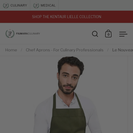
Skip to content
CULINARY
MEDICAL
SHOP THE KENTAUR LIELLE COLLECTION
vious
0
Open search
Open car
Ope
Home
/
Chef Aprons - For Culinary Professionals
/
Le Nouvea