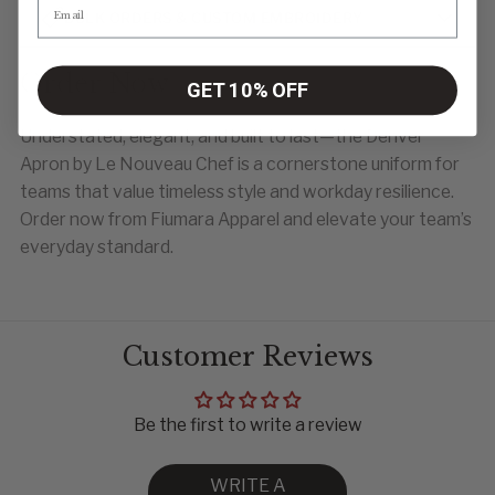
BULK ORDERS & CUSTOM EMBROIDERY
Order Now
GET 10% OFF
Understated, elegant, and built to last—the Denver
Apron by Le Nouveau Chef is a cornerstone uniform for
teams that value timeless style and workday resilience.
Order now from Fiumara Apparel and elevate your team’s
everyday standard.
Customer Reviews
Be the first to write a review
WRITE A