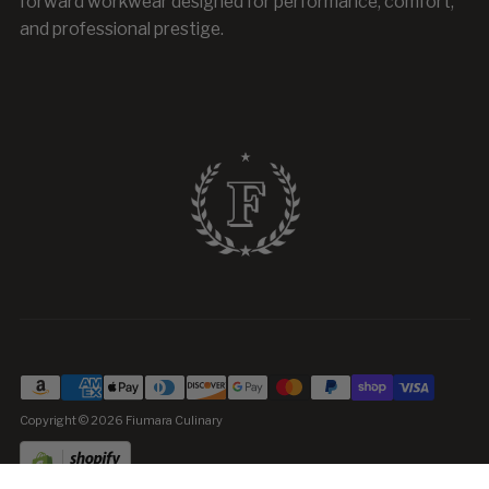
forward workwear designed for performance, comfort,
and professional prestige.
Copyright © 2026
Fiumara Culinary