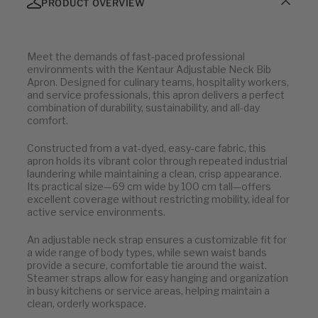
PRODUCT OVERVIEW
Meet the demands of fast-paced professional
environments with the Kentaur Adjustable Neck Bib
Apron. Designed for culinary teams, hospitality workers,
and service professionals, this apron delivers a perfect
combination of durability, sustainability, and all-day
comfort.
Constructed from a vat-dyed, easy-care fabric, this
apron holds its vibrant color through repeated industrial
laundering while maintaining a clean, crisp appearance.
Its practical size—69 cm wide by 100 cm tall—offers
excellent coverage without restricting mobility, ideal for
active service environments.
An adjustable neck strap ensures a customizable fit for
a wide range of body types, while sewn waist bands
provide a secure, comfortable tie around the waist.
Steamer straps allow for easy hanging and organization
in busy kitchens or service areas, helping maintain a
clean, orderly workspace.