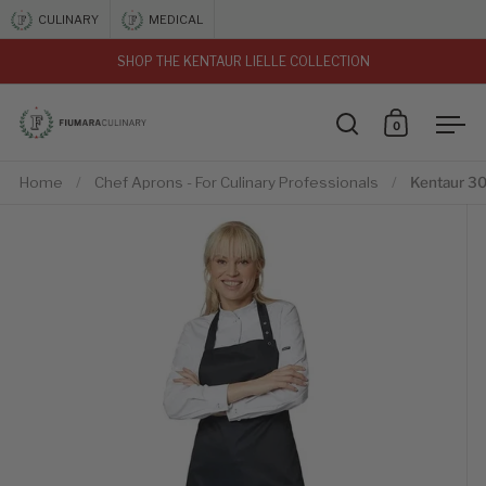
Skip to content
CULINARY
MEDICAL
SHOP THE KENTAUR LIELLE COLLECTION
vious
0
Open search
Open car
Ope
Home
/
Chef Aprons - For Culinary Professionals
/
Kentaur 3