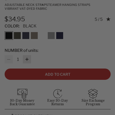
ADJUSTABLE NECK STRAP
STEAMER HANGING STRAPS
VIBRANT VAT-DYED FABRIC
$34.95
Rating: 5.0
5 / 5
COLOR:
BLACK
NUMBER of units:
Quantity
ADD TO CART
30-Day Money
Easy 30-Day
Size Exchange
Back Guarantee
Returns
Program