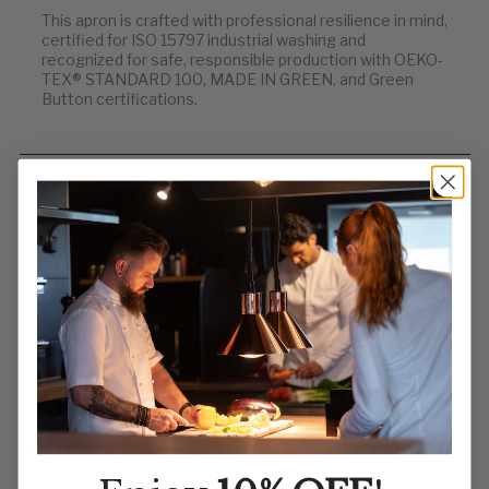
This apron is crafted with professional resilience in mind,
certified for ISO 15797 industrial washing and
recognized for safe, responsible production with OEKO-
TEX® STANDARD 100, MADE IN GREEN, and Green
Button certifications.
WHY CHEFS LOVE IT
KEY FEATURES
WHO IT’S MADE FOR
BULK ORDERS & CUSTOM EMBROIDERY
Order Now — Functional Fit,
Sustainable Craftsmanship