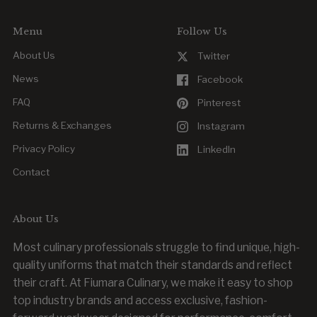
Menu
Follow Us
About Us
Twitter
News
Facebook
FAQ
Pinterest
Returns & Exchanges
Instagram
Privacy Policy
LinkedIn
Contact
About Us
Most culinary professionals struggle to find unique, high-
quality uniforms that match their standards and reflect
their craft. At Fiumara Culinary, we make it easy to shop
top industry brands and access exclusive, fashion-