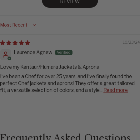
REVIEW
Sort by
10/23/24
Laurence Agnew
Love my Kentaur/Fiumara Jackets & Aprons
I’ve been a Chef for over 25 years, and I’ve finally found the
perfect Chef jackets and aprons! They offer a great tailored
fit, a versatile selection of colors, and a style...
Read more
Frequently Asked Questions