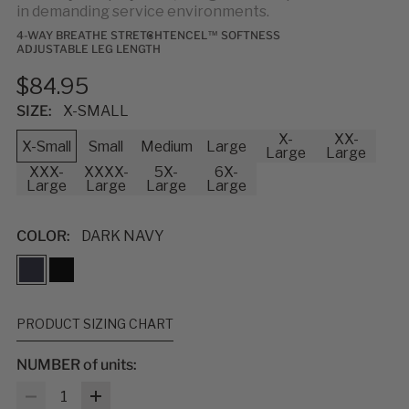
in demanding service environments.
4-WAY BREATHE STRETCH
TENCEL™ SOFTNESS
ADJUSTABLE LEG LENGTH
$84.95
SIZE:
X-SMALL
X-
XX-
X-Small
Small
Medium
Large
Large
Large
XXX-
XXXX-
5X-
6X-
Large
Large
Large
Large
COLOR:
DARK NAVY
PRODUCT SIZING CHART
NUMBER of units:
MEASUREMENTS & SIZES
: To help you find the right fit, use
Quantity
the sizing guidelines below. The measurements refer to body