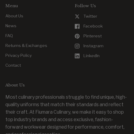
Menu
Follow Us
About Us
Twitter
News
Facebook
FAQ
Pinterest
Returns & Exchanges
Instagram
Privacy Policy
LinkedIn
Contact
About Us
Most culinary professionals struggle to find unique, high-
quality uniforms that match their standards and reflect
their craft. At Fiumara Culinary, we make it easy to shop
top industry brands and access exclusive, fashion-
forward workwear designed for performance, comfort,