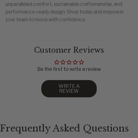
unparalleled comfort, sustainable craftsmanship, and
performance-ready design. Shop today and empower
your team to move with confidence.
Customer Reviews
CHEST
WAIST
HIP
Be the first to write a review
80
62
86
84
66
90
WRITE A
REVIEW
88
70
94
92
74
98
96
78
102
100
82
106
106
88
112
Frequently Asked Questions
112
94
118
118
100
124