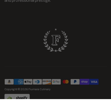
and professional prestige.
Copyright © 2026
Fiumara Culinary