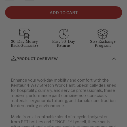
size, not garment size—each item includes extra room for
comfort and movement. For sizing questions, contact
ADD TO CART
customer service at
1-855-348-6272
.
MEASUREMENT GUIDELINES
(Stand straight and relaxed for
best results)
:
Chest
: Measure around the fullest part of chest (arms down).
30-Day Money
Easy 30-Day
Size Exchange
Back Guarantee
Returns
Program
Waist
: Measure at your natural waist above the hips.
Hips
: Measure around the widest part of the hips.
PRODUCT OVERVIEW
Neck
: Measure around the neck at the Adam's apple.
Inseam
: Measure from the crotch to the bottom of the leg, or
use a well-fitting pair of pants and measure the inside seam.
Enhance your workday mobility and comfort with the
Note: all sizes below are in centimeters (cm).
Kentaur 4-Way Stretch Work Pant. Specifically designed
for hospitality, culinary, and service professionals, these
modern performance pant combine eco-conscious
Men's Tops
materials, ergonomic tailoring, and durable construction
for demanding environments.
CHEST
WAIST
Made from a breathable blend of recycled polyester
from PET bottles and TENCEL™ Lyocell, these pants
88
76
offer exceptional softness, moisture management, and