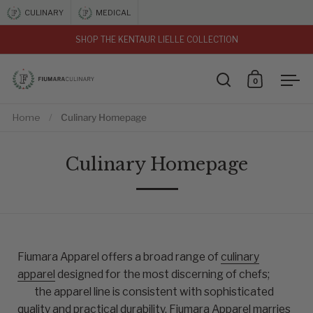
Skip to content
CULINARY
MEDICAL
SHOP THE KENTAUR LIELLE COLLECTION
vious
0
Open search
Open car
Ope
Home
/
Culinary Homepage
Culinary Homepage
Fiumara Apparel offers a broad range of
culinary
apparel
designed for the most discerning of chefs;
the apparel line is consistent with sophisticated
quality and practical durability. Fiumara Apparel marries