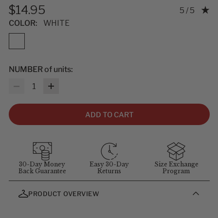
$14.95
Rating: 5.0
5 / 5
COLOR:
WHITE
NUMBER of units:
Quantity
ADD TO CART
30-Day Money
Easy 30-Day
Size Exchange
Back Guarantee
Returns
Program
PRODUCT OVERVIEW