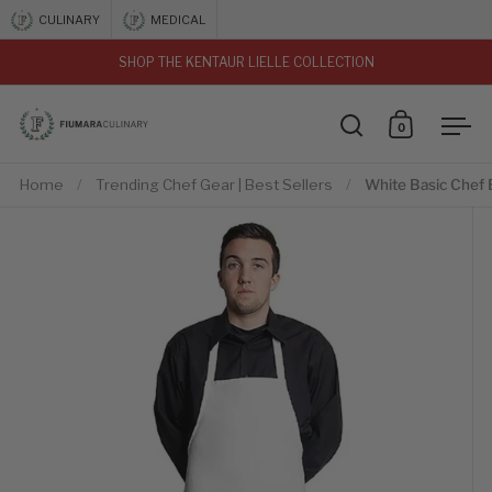
Skip to content
CULINARY
MEDICAL
SHOP THE KENTAUR LIELLE COLLECTION
vious
0
Open search
Open car
Ope
Home
/
Trending Chef Gear | Best Sellers
/
White Basic Chef 