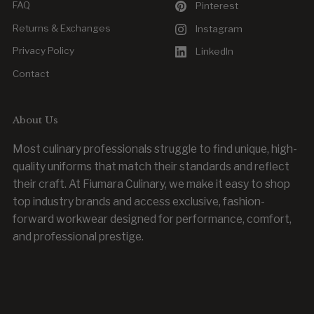
FAQ
Pinterest
Returns & Exchanges
Instagram
Privacy Policy
LinkedIn
Contact
About Us
Most culinary professionals struggle to find unique, high-
quality uniforms that match their standards and reflect
their craft. At Fiumara Culinary, we make it easy to shop
top industry brands and access exclusive, fashion-
forward workwear designed for performance, comfort,
and professional prestige.