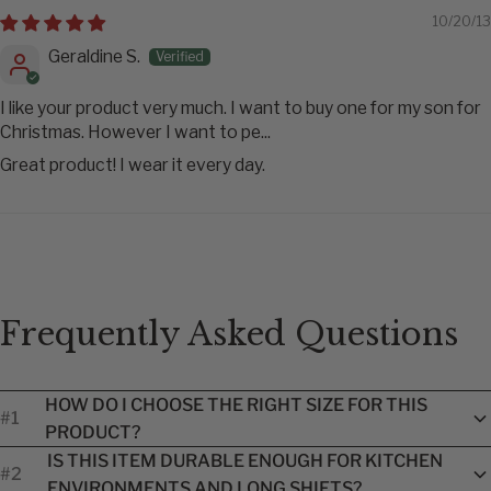
10/20/13
Geraldine S.
I like your product very much. I want to buy one for my son for
Christmas. However I want to pe...
Great product! I wear it every day.
Frequently Asked Questions
HOW DO I CHOOSE THE RIGHT SIZE FOR THIS
#1
PRODUCT?
Each product includes a brand-specific size guide to help you
IS THIS ITEM DURABLE ENOUGH FOR KITCHEN
#2
find the best fit. Because sizing can vary by manufacturer, we
ENVIRONMENTS AND LONG SHIFTS?