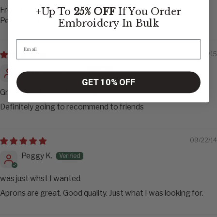
From the quality of the aprons to the speed of service..
+Up To
25% OFF
If You Order
Perfection! Thank you
Embroidery
In Bulk
11/08/15
Raymond Partida
GET 10% OFF
Great Quality - Fast shipping
Definitely going to recommend to friends
09/22/14
Peggy K.
was just whst I wanted
Aprons are great. Good quality. Just what I was looking for.