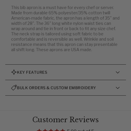
This bib apron is a must have for every chef or server.
Made from durable 65% polyester/35% cotton twill
American-made fabric, the apron has a length of 35" and
width of 28". The 36" long white nylon waist ties can
wrap around and tie in front or back to fit any size chef.
The neck strap is tailored using soft fabric to be
comfortable and is reversible as well. Wrinkle and soil
resistance means that this apron can stay presentable
all shift long. These aprons are USA made.
KEY FEATURES
BULK ORDERS & CUSTOM EMBROIDERY
Customer Reviews