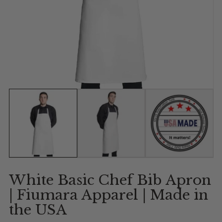
Show slide 1
Show slide 2
Show slide 
White Basic Chef Bib Apron
| Fiumara Apparel | Made in
the USA