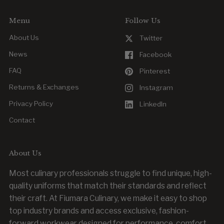
Menu
Follow Us
About Us
Twitter
News
Facebook
FAQ
Pinterest
Returns & Exchanges
Instagram
Privacy Policy
LinkedIn
Contact
About Us
Most culinary professionals struggle to find unique, high-
quality uniforms that match their standards and reflect
their craft. At Fiumara Culinary, we make it easy to shop
top industry brands and access exclusive, fashion-
forward workwear designed for performance, comfort,