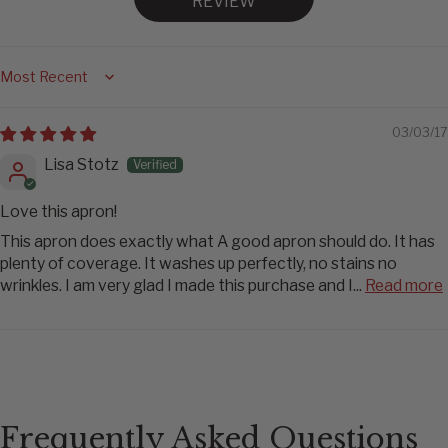
REVIEW
Sort by
03/03/17
Lisa Stotz
Love this apron!
This apron does exactly what A good apron should do. It has
plenty of coverage. It washes up perfectly, no stains no
wrinkles. I am very glad I made this purchase and I...
Read more
Frequently Asked Questions