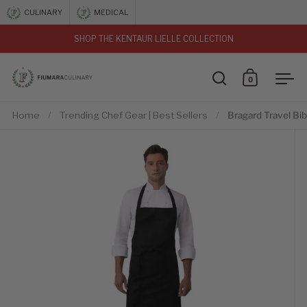
Skip to content
CULINARY
MEDICAL
SHOP THE KENTAUR LIELLE COLLECTION
vious
0
Open search
Open car
Ope
Home
/
Trending Chef Gear | Best Sellers
/
Bragard Travel Bi