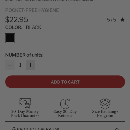
POCKET-FREE HYGIENE
$22.95
Rating: 5.0
5 / 5
COLOR:
BLACK
NUMBER of units:
Quantity
ADD TO CART
30-Day Money
Easy 30-Day
Size Exchange
Back Guarantee
Returns
Program
PRODUCT OVERVIEW