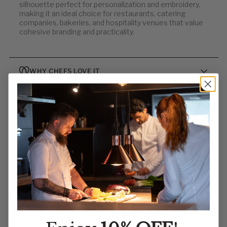
silhouette perfect for personalization and embroidery,
making it an ideal choice for restaurants, catering
companies, bakeries, and hospitality venues that value
cohesive branding and practicality.
WHY CHEFS LOVE IT
KEY FEATURES
WHO IT’S MADE FOR
BULK ORDERS & CUSTOM EMBROIDERY
Order Now – Uniform-Ready,
Service-Proven
Durable, lightweight, and built for the demands of modern