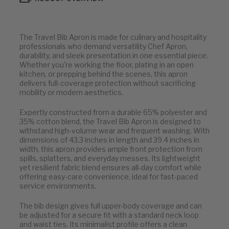
The Travel Bib Apron is made for culinary and hospitality
professionals who demand versatility Chef Apron,
durability, and sleek presentation in one essential piece.
Whether you're working the floor, plating in an open
kitchen, or prepping behind the scenes, this apron
delivers full-coverage protection without sacrificing
mobility or modern aesthetics.
Expertly constructed from a durable 65% polyester and
35% cotton blend, the Travel Bib Apron is designed to
withstand high-volume wear and frequent washing. With
dimensions of 43.3 inches in length and 39.4 inches in
width, this apron provides ample front protection from
spills, splatters, and everyday messes. Its lightweight
yet resilient fabric blend ensures all-day comfort while
offering easy-care convenience, ideal for fast-paced
service environments.
The bib design gives full upper-body coverage and can
be adjusted for a secure fit with a standard neck loop
and waist ties. Its minimalist profile offers a clean