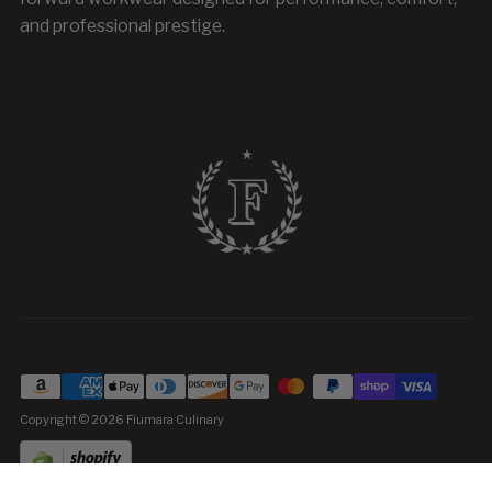
and professional prestige.
Copyright © 2026
Fiumara Culinary