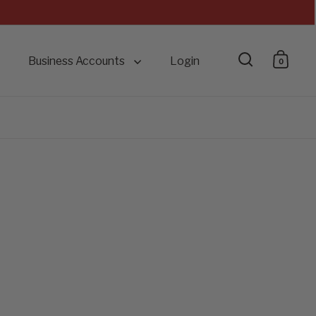
Business Accounts
Login
0
Open searc
Open 