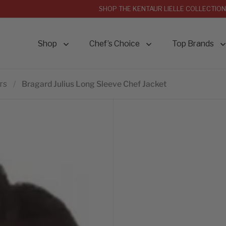
SHOP THE KENTAUR LIELLE COLLECTION
Shop
Chef’s Choice
Top Brands
rs
/
Bragard Julius Long Sleeve Chef Jacket