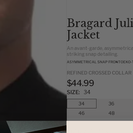
Bragard Jul
Jacket
An avant-garde, asymmetrical
striking snap detailing.
ASYMMETRICAL SNAP FRONT
OEKO-
REFINED CROSSED COLLAR
$44.99
SIZE:
34
34
36
46
48
COLOR:
BLACK