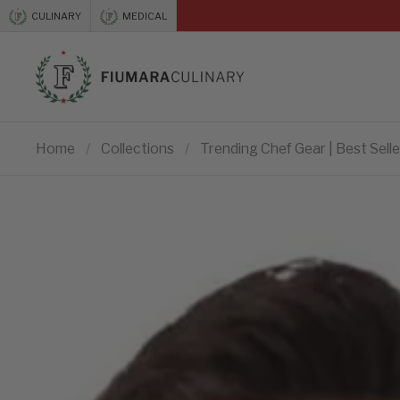
Skip to content
CULINARY
MEDICAL
Previous
Home
/
Collections
/
Trending Chef Gear | Best Selle