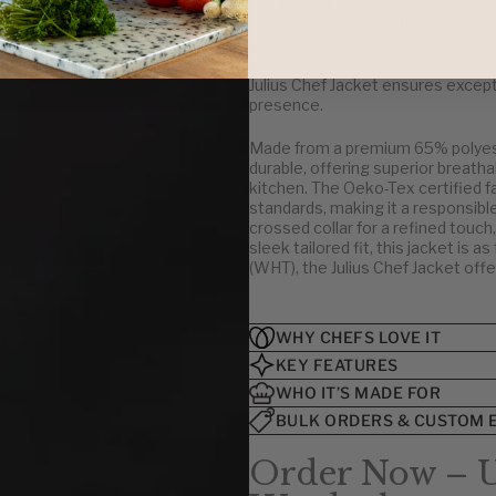
sleek, modern aesthetic while mai
require. Designed with an asymmetr
U.S.
polished look that sets it apart f
kitchen, working in a bustling ca
32
Julius Chef Jacket ensures excepti
34-36
presence.
38-40
Made from a premium 65% polyeste
42-44
durable, offering superior breatha
46-48
kitchen. The Oeko-Tex certified f
50-52
standards, making it a responsible
crossed collar for a refined touch
54-56
sleek tailored fit, this jacket is as
58-60
(WHT), the Julius Chef Jacket offer
62-64
WHY CHEFS LOVE IT
KEY FEATURES
WHO IT’S MADE FOR
BULK ORDERS & CUSTOM 
Order Now – U