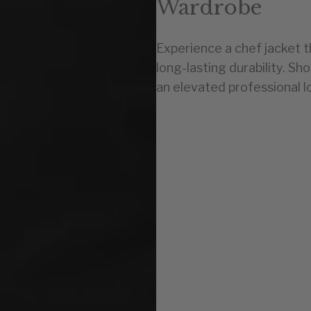
Wardrobe
Experience a chef jacket 
long-lasting durability. Sh
an elevated professional l
U.S.
0-2
4-6
8-10
12-14
16-18
20-22
24-26
28-30
32-34