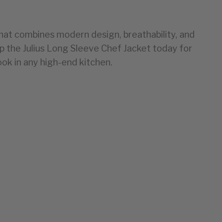
that combines
modern design, breathability, and
op the Julius Long Sleeve Chef Jacket today for
ook in any high-end kitchen.
EU
34
36-38
40
42-44
46-48
50-52
54