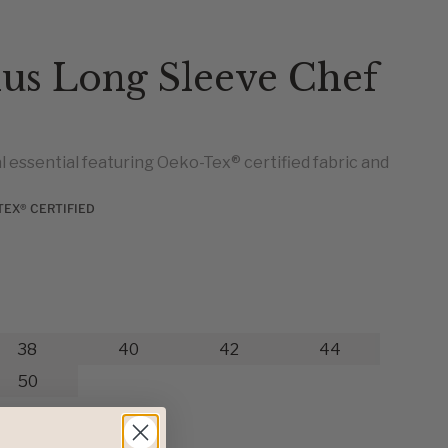
ius Long Sleeve Chef
 essential featuring Oeko-Tex® certified fabric and
TEX® CERTIFIED
38
40
42
44
50