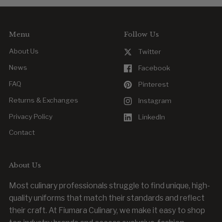
or outfitting new team members.
Menu
Follow Us
About Us
Twitter
News
Facebook
FAQ
Pinterest
Returns & Exchanges
Instagram
Privacy Policy
LinkedIn
Contact
About Us
Most culinary professionals struggle to find unique, high-
quality uniforms that match their standards and reflect
their craft. At Fiumara Culinary, we make it easy to shop