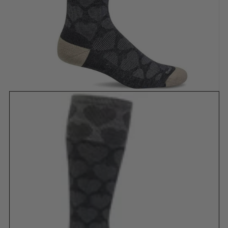
Show slide 1