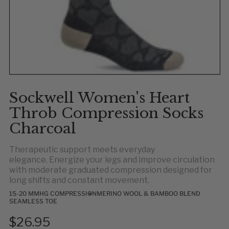
Sockwell Women's Heart
Throb Compression Socks
Charcoal
Therapeutic support meets everyday
elegance. Energize your legs and improve circulation
with moderate graduated compression designed for
long shifts and constant movement.
15-20 MMHG COMPRESSION
MERINO WOOL & BAMBOO BLEND
SEAMLESS TOE
$26.95