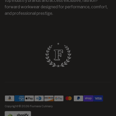
top industry brands and access exclusive, fashion-
forward workwear designed for performance, comfort,
and professional prestige.
Copyright © 2026
Fiumara Culinary