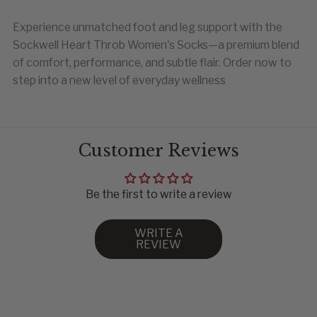
Experience unmatched foot and leg support with the
WOMEN
EU
Sockwell Heart Throb Women's Socks—a premium blend
4-7.5
35-38
of comfort, performance, and subtle flair. Order now to
8-11
39-43
step into a new level of everyday wellness
44-47
48-50
Customer Reviews
Be the first to write a review
WRITE A
REVIEW