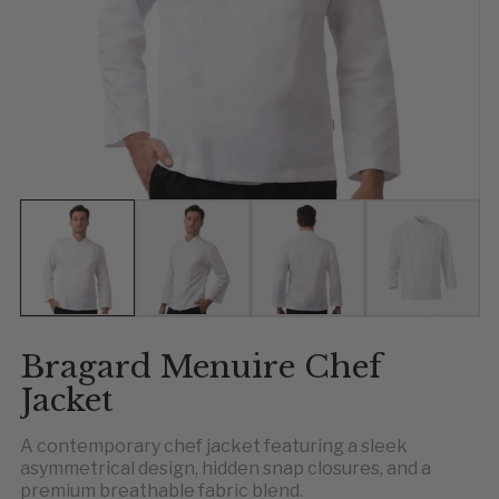
Show slide 1
Show slide 2
Show slide 3
Show slid
Bragard Menuire Chef
Jacket
A contemporary chef jacket featuring a sleek
asymmetrical design, hidden snap closures, and a
premium breathable fabric blend.