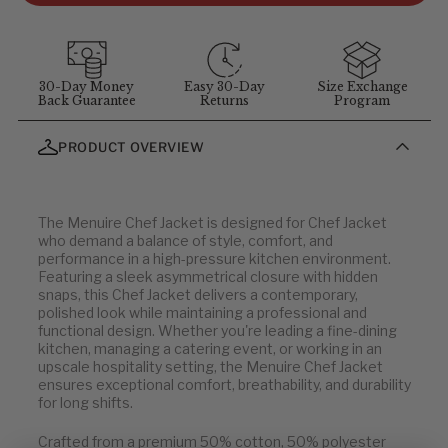
customer service at
1-855-348-6272
.
MEASUREMENT GUIDELINES
(Stand straight and relaxed for
best results)
:
Chest
: Measure around the fullest part of chest (arms down).
30-Day Money
Easy 30-Day
Size Exchange
Back Guarantee
Returns
Program
Waist
: Measure at your natural waist above the hips.
Hips
: Measure around the widest part of the hips.
PRODUCT OVERVIEW
Neck
: Measure around the neck at the Adam's apple.
Inseam
: Measure from the crotch to the bottom of the leg, or
use a well-fitting pair of pants and measure the inside seam.
The Menuire Chef Jacket is designed for Chef Jacket
who demand a balance of style, comfort, and
Men's Jackets
performance in a high-pressure kitchen environment.
Featuring a sleek asymmetrical closure with hidden
snaps, this Chef Jacket delivers a contemporary,
U.S.
EU
polished look while maintaining a professional and
functional design. Whether you're leading a fine-dining
32
42
kitchen, managing a catering event, or working in an
34-36
44-46
upscale hospitality setting, the Menuire Chef Jacket
ensures exceptional comfort, breathability, and durability
38-40
48-52
for long shifts.
42-44
54-56
46-48
58-60
Crafted from a premium 50% cotton, 50% polyester