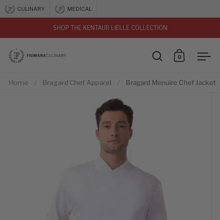
Skip to content
CULINARY
MEDICAL
SHOP THE KENTAUR LIELLE COLLECTION
vious
0
Open search
Open car
Ope
Home
/
Bragard Chef Apparel
/
Bragard Menuire Chef Jacket