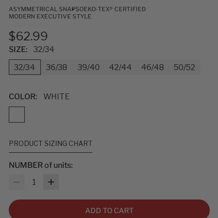
ASYMMETRICAL SNAPS
OEKO-TEX® CERTIFIED
MODERN EXECUTIVE STYLE
$62.99
SIZE:
32/34
32/34
36/38
39/40
42/44
46/48
50/52
COLOR:
WHITE
PRODUCT SIZING CHART
NUMBER of units:
MEASUREMENTS & SIZES
: To help you find the right fit, use
Quantity
the sizing guidelines below. The measurements refer to body
size, not garment size—each item includes extra room for
comfort and movement. For sizing questions, contact
ADD TO CART