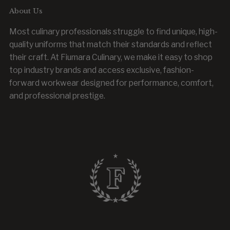
About Us
Most culinary professionals struggle to find unique, high-
quality uniforms that match their standards and reflect
their craft. At Fiumara Culinary, we make it easy to shop
top industry brands and access exclusive, fashion-
forward workwear designed for performance, comfort,
and professional prestige.