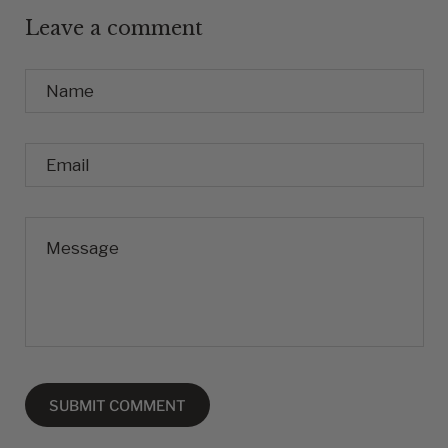
Leave a comment
Name
Email
Message
SUBMIT COMMENT