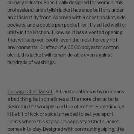
culinary industry. Specifically designed for women, this
professional and stylish jacket has snap buttons under
an efficient fly front. Adorned with a chest pocket, side
pockets, and a double pen pocket for, it is suited well for
utility in the kitchen. Likewise, it has a vented opening
that will keep you cool in even the most fiercely hot
environments. Crafted of a 65/36 polyester cotton
blend, this jacket will remain durable even against
hundreds of washings.
Chicago Chef Jacket
: A traditional look is by no means
a bad thing, but sometimes a little more character is
desired in the workplace attire of a chef. Sometimes, a
little bit of kick or spice is needed to set you apart.
That’s where this stylish Chicago style Chef’s jacket
comes into play. Designed with contrasting piping, this