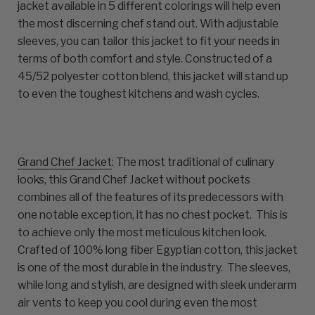
jacket available in 5 different colorings will help even
the most discerning chef stand out. With adjustable
sleeves, you can tailor this jacket to fit your needs in
terms of both comfort and style. Constructed of a
45/52 polyester cotton blend, this jacket will stand up
to even the toughest kitchens and wash cycles.
Grand Chef Jacket
: The most traditional of culinary
looks, this Grand Chef Jacket without pockets
combines all of the features of its predecessors with
one notable exception, it has no chest pocket. This is
to achieve only the most meticulous kitchen look.
Crafted of 100% long fiber Egyptian cotton, this jacket
is one of the most durable in the industry. The sleeves,
while long and stylish, are designed with sleek underarm
air vents to keep you cool during even the most