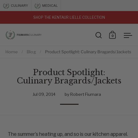
Skip to content
CULINARY
MEDICAL
SHOP THE KENTAUR LIELLE COLLECTION
vious
0
Open search
Open car
Ope
Home
/
Blog
/
Product Spotlight: Culinary Bragards/Jackets
Product Spotlight:
Culinary Bragards/Jackets
Jul 09, 2014
by Robert Fiumara
The summer’s heating up, and so is our kitchen apparel.