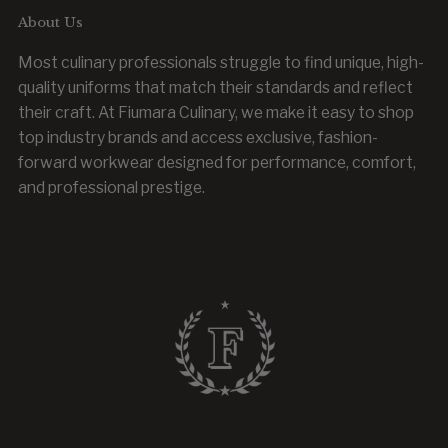
About Us
Most culinary professionals struggle to find unique, high-
quality uniforms that match their standards and reflect
their craft. At Fiumara Culinary, we make it easy to shop
top industry brands and access exclusive, fashion-
forward workwear designed for performance, comfort,
and professional prestige.