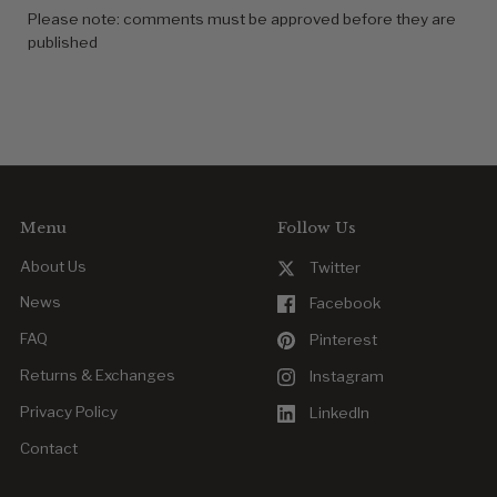
Please note: comments must be approved before they are
published
Menu
Follow Us
About Us
Twitter
News
Facebook
FAQ
Pinterest
Returns & Exchanges
Instagram
Privacy Policy
LinkedIn
Contact