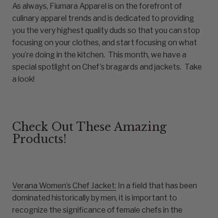
As always, Fiumara Apparel is on the forefront of
culinary apparel trends and is dedicated to providing
you the very highest quality duds so that you can stop
focusing on your clothes, and start focusing on what
you’re doing in the kitchen. This month, we have a
special spotlight on Chef’s bragards and jackets. Take
a look!
Check Out These Amazing
Products!
Verana Women’s Chef Jacket:
In a field that has been
dominated historically by men, it is important to
recognize the significance of female chefs in the