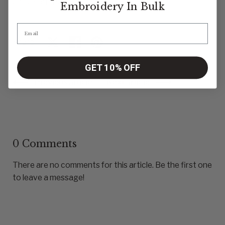
unique offers.
Embroidery
In Bulk
Share:
Share on X
Share on facebook
Share on pinterest
GET 10% OFF
Previous article
Next article
0 Comments
There are no comments for this article. Be the first one
to leave a message!